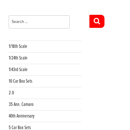
Search
for:
Search
1/18th Scale
1/24th Scale
1/43rd Scale
10 Car Box Sets
2.0
35 Ann. Camaro
40th Anniversary
5 Car Box Sets