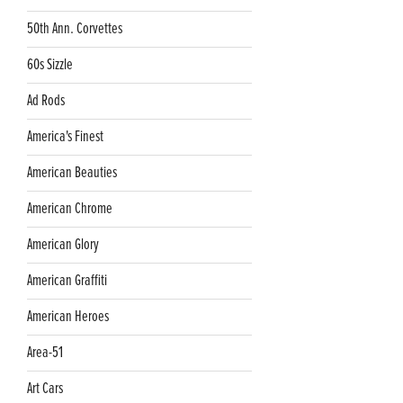
50th Ann. Corvettes
60s Sizzle
Ad Rods
America's Finest
American Beauties
American Chrome
American Glory
American Graffiti
American Heroes
Area-51
Art Cars