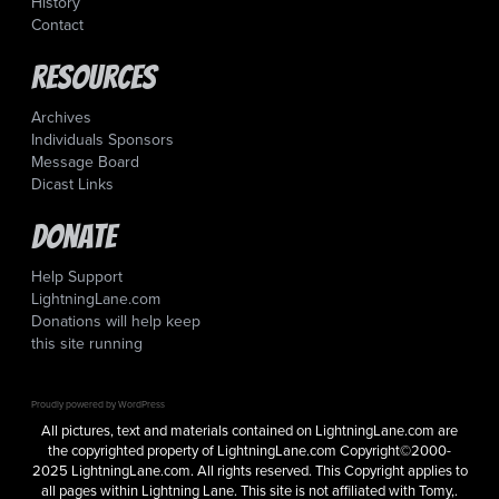
History
Contact
Resources
Archives
Individuals Sponsors
Message Board
Dicast Links
Donate
Help Support
LightningLane.com
Donations will help keep
this site running
Proudly powered by WordPress
All pictures, text and materials contained on LightningLane.com are
the copyrighted property of LightningLane.com Copyright©2000-
2025 LightningLane.com. All rights reserved. This Copyright applies to
all pages within Lightning Lane. This site is not affiliated with Tomy,.