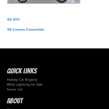
Post
65 GTO
navigation
69 Camaro Convertible
Quick Links
Holiday Car Registry
White Lightning for Sale
Series List
About