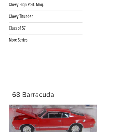
Chevy High Perf. Mag.
Chevy Thunder
Class of 57
More Series
68 Barracuda