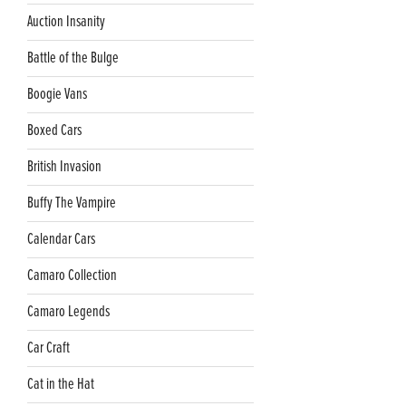
Auction Insanity
Battle of the Bulge
Boogie Vans
Boxed Cars
British Invasion
Buffy The Vampire
Calendar Cars
Camaro Collection
Camaro Legends
Car Craft
Cat in the Hat