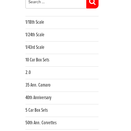
Search
1/18th Scale
1/24th Scale
1/43rd Scale
10 Car Box Sets
2.0
35 Ann. Camaro
40th Anniversary
5 Car Box Sets
50th Ann. Corvettes