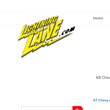
Skip
to
content
Home
68 Che
Post
67 Chevy
navig
Search
for: