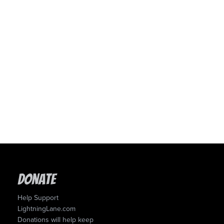
Donate
Help Support
LightningLane.com
Donations will help keep