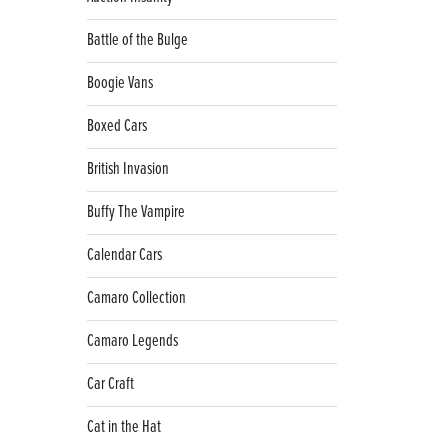
Battle of the Bulge
Boogie Vans
Boxed Cars
British Invasion
Buffy The Vampire
Calendar Cars
Camaro Collection
Camaro Legends
Car Craft
Cat in the Hat