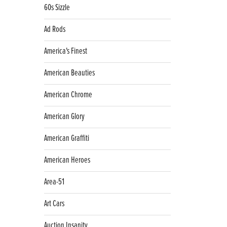
60s Sizzle
Ad Rods
America's Finest
American Beauties
American Chrome
American Glory
American Graffiti
American Heroes
Area-51
Art Cars
Auction Insanity