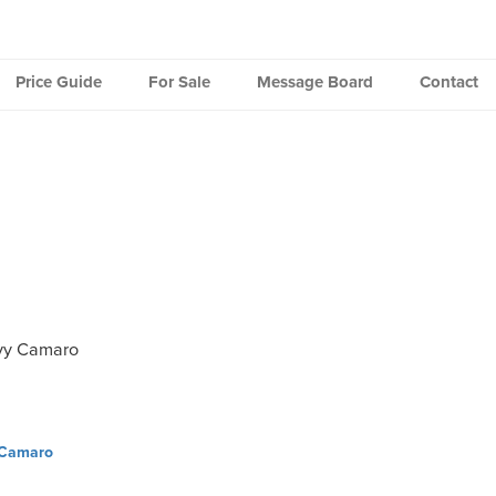
Price Guide
For Sale
Message Board
Contact
vy Camaro
 Camaro
ation