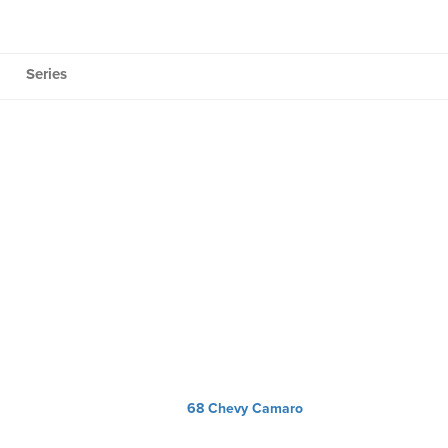
Series
68 Chevy Camaro