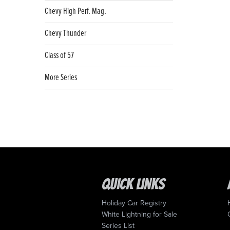
Chevy High Perf. Mag.
Chevy Thunder
Class of 57
More Series
Quick Links
Holiday Car Registry
White Lightning for Sale
Series List