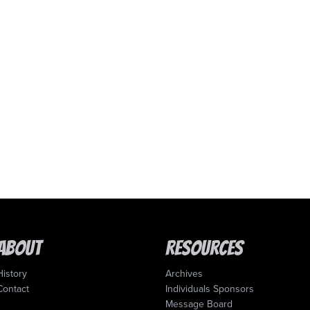
About
Resources
History
Archives
Contact
Individuals Sponsors
Message Board