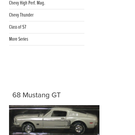
Chevy High Perf. Mag.
Chevy Thunder
Class of 57
More Series
68 Mustang GT