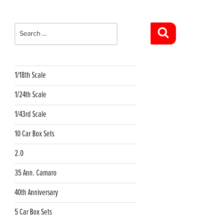
Search
for:
Search
1/18th Scale
1/24th Scale
1/43rd Scale
10 Car Box Sets
2.0
35 Ann. Camaro
40th Anniversary
5 Car Box Sets