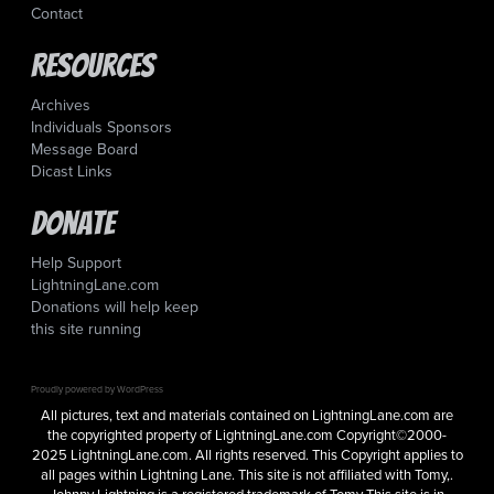
Contact
Resources
Archives
Individuals Sponsors
Message Board
Dicast Links
Donate
Help Support
LightningLane.com
Donations will help keep
this site running
Proudly powered by WordPress
All pictures, text and materials contained on LightningLane.com are
the copyrighted property of LightningLane.com Copyright©2000-
2025 LightningLane.com. All rights reserved. This Copyright applies to
all pages within Lightning Lane. This site is not affiliated with Tomy,.