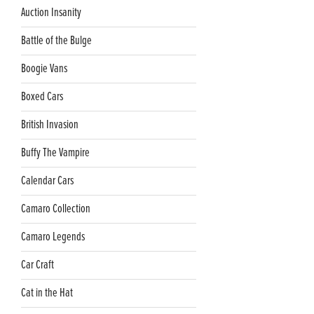
Auction Insanity
Battle of the Bulge
Boogie Vans
Boxed Cars
British Invasion
Buffy The Vampire
Calendar Cars
Camaro Collection
Camaro Legends
Car Craft
Cat in the Hat