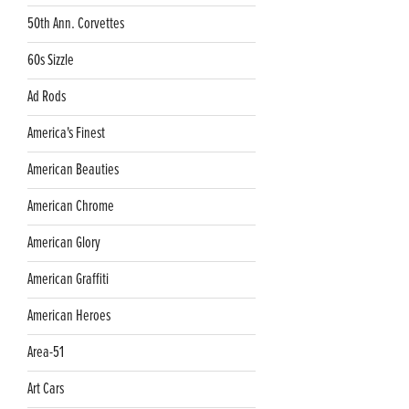
50th Ann. Corvettes
60s Sizzle
Ad Rods
America's Finest
American Beauties
American Chrome
American Glory
American Graffiti
American Heroes
Area-51
Art Cars