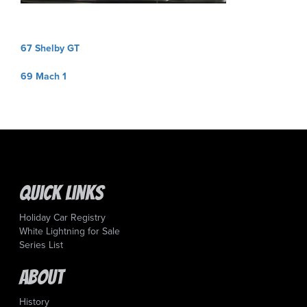
Post
67 Shelby GT
navigation
69 Mach 1
Quick Links
Holiday Car Registry
White Lightning for Sale
Series List
About
History