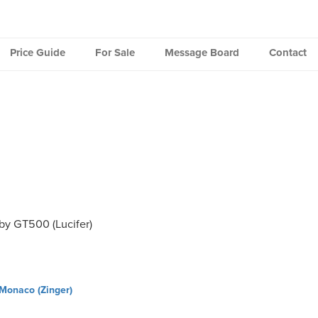
Price Guide
For Sale
Message Board
Contact
by GT500 (Lucifer)
Monaco (Zinger)
ation