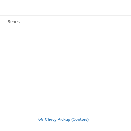
Series
65 Chevy Pickup (Cooters)