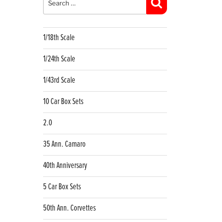
Search
1/18th Scale
1/24th Scale
1/43rd Scale
10 Car Box Sets
2.0
35 Ann. Camaro
40th Anniversary
5 Car Box Sets
50th Ann. Corvettes