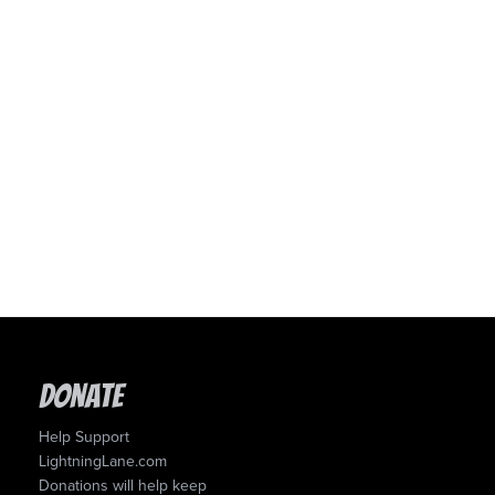
Donate
Help Support
LightningLane.com
Donations will help keep