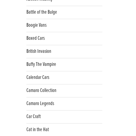
Battle of the Bulge
Boogie Vans
Boxed Cars
British Invasion
Buffy The Vampire
Calendar Cars
Camaro Collection
Camaro Legends
Car Craft
Cat in the Hat