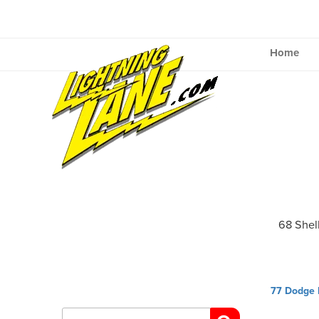
Skip
to
content
Home
68 Shel
Post
77 Dodge 
navig
Search
for: