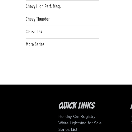
Chevy High Perf. Mag.
Chevy Thunder
Class of 57
More Series
Quick Links
Holiday Car Registry
White Lightning for Sale
Series List