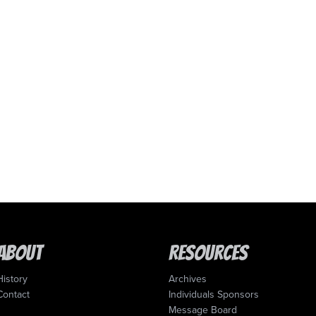
About
Resources
History
Archives
Contact
Individuals Sponsors
Message Board