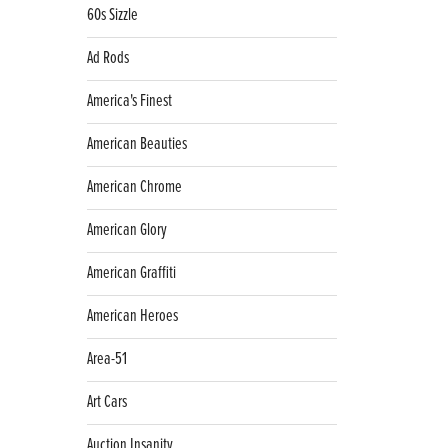
60s Sizzle
Ad Rods
America's Finest
American Beauties
American Chrome
American Glory
American Graffiti
American Heroes
Area-51
Art Cars
Auction Insanity