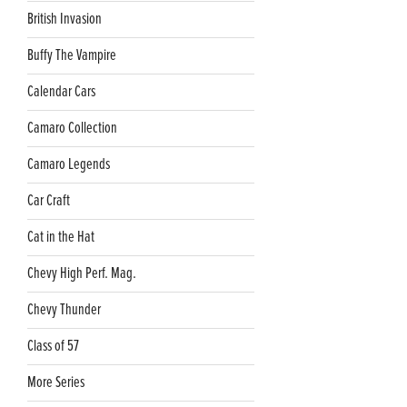
British Invasion
Buffy The Vampire
Calendar Cars
Camaro Collection
Camaro Legends
Car Craft
Cat in the Hat
Chevy High Perf. Mag.
Chevy Thunder
Class of 57
More Series