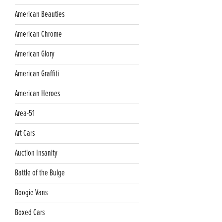
American Beauties
American Chrome
American Glory
American Graffiti
American Heroes
Area-51
Art Cars
Auction Insanity
Battle of the Bulge
Boogie Vans
Boxed Cars