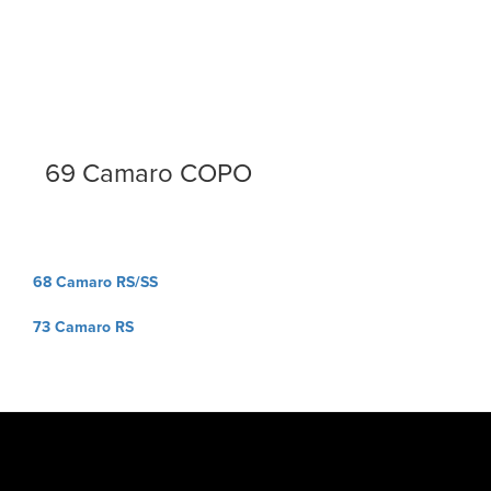
69 Camaro COPO
Post
68 Camaro RS/SS
navigation
73 Camaro RS