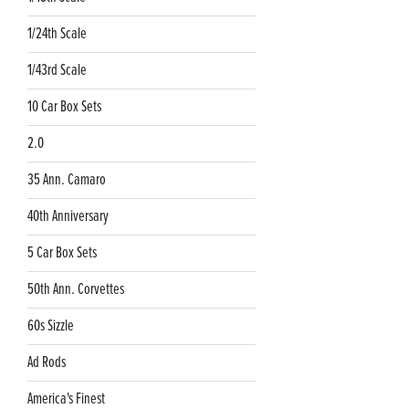
1/24th Scale
1/43rd Scale
10 Car Box Sets
2.0
35 Ann. Camaro
40th Anniversary
5 Car Box Sets
50th Ann. Corvettes
60s Sizzle
Ad Rods
America's Finest