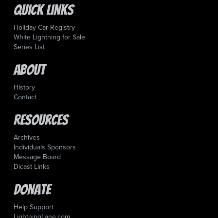
Quick Links
Holiday Car Registry
White Lightning for Sale
Series List
About
History
Contact
Resources
Archives
Individuals Sponsors
Message Board
Dicast Links
Donate
Help Support
LightningLane.com