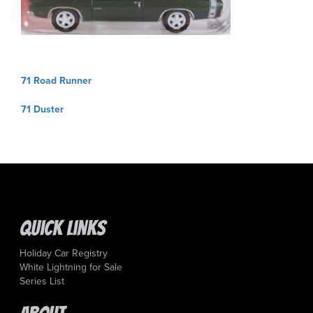
Post
71 Road Runner
navigation
71 Duster
Quick Links
Holiday Car Registry
White Lightning for Sale
Series List