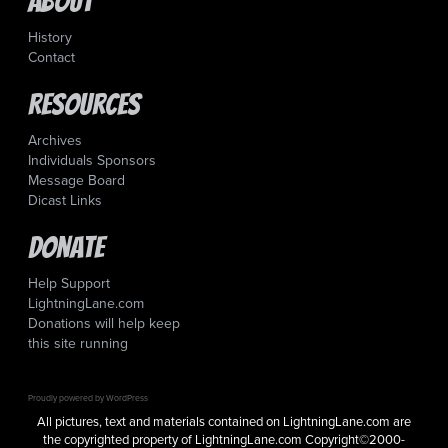
About
History
Contact
Resources
Archives
Individuals Sponsors
Message Board
Dicast Links
Donate
Help Support
LightningLane.com
Donations will help keep
this site running
Proudly powered by WordPress
All pictures, text and materials contained on LightningLane.com are
the copyrighted property of LightningLane.com Copyright©2000-