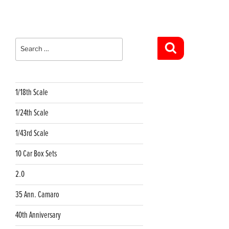
Search
for:
Search
1/18th Scale
1/24th Scale
1/43rd Scale
10 Car Box Sets
2.0
35 Ann. Camaro
40th Anniversary