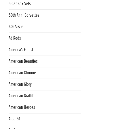
5 Car Box Sets
50th Ann. Corvettes
60s Sizzle
Ad Rods
America's Finest
American Beauties
American Chrome
American Glory
American Graffiti
American Heroes
Area-51