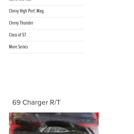
Chevy High Perf. Mag.
Chevy Thunder
Class of 57
More Series
69 Charger R/T