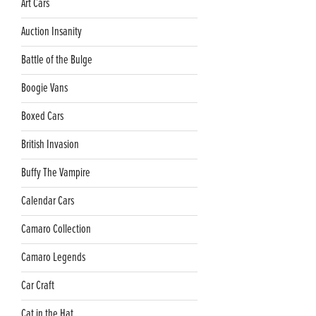
Art Cars
Auction Insanity
Battle of the Bulge
Boogie Vans
Boxed Cars
British Invasion
Buffy The Vampire
Calendar Cars
Camaro Collection
Camaro Legends
Car Craft
Cat in the Hat