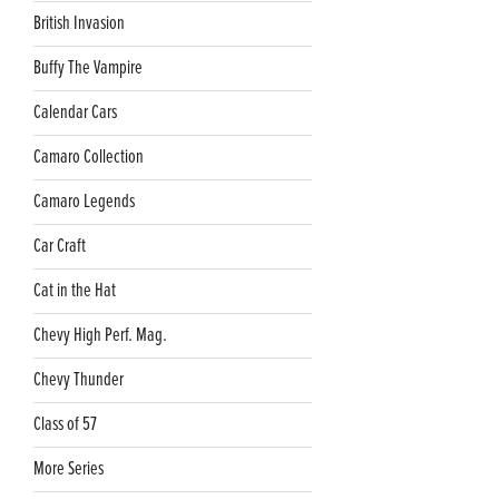
British Invasion
Buffy The Vampire
Calendar Cars
Camaro Collection
Camaro Legends
Car Craft
Cat in the Hat
Chevy High Perf. Mag.
Chevy Thunder
Class of 57
More Series