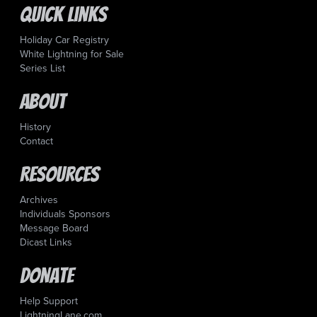
Quick Links
Holiday Car Registry
White Lightning for Sale
Series List
About
History
Contact
Resources
Archives
Individuals Sponsors
Message Board
Dicast Links
Donate
Help Support
LightningLane.com