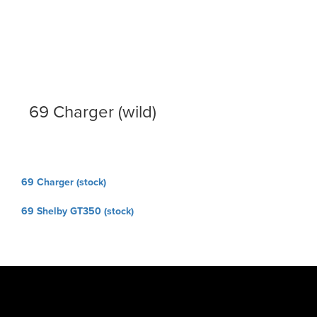
69 Charger (wild)
Post
69 Charger (stock)
navigation
69 Shelby GT350 (stock)