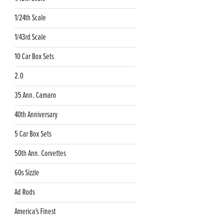
1/24th Scale
1/43rd Scale
10 Car Box Sets
2.0
35 Ann. Camaro
40th Anniversary
5 Car Box Sets
50th Ann. Corvettes
60s Sizzle
Ad Rods
America's Finest