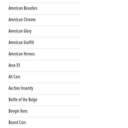
American Beauties
American Chrome
American Glory
American Graffiti
American Heroes
Area-51
Art Cars
Auction Insanity
Battle of the Bulge
Boogie Vans
Boxed Cars