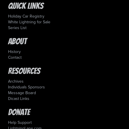
Quick Links
Holiday Car Registry
White Lightning for Sale
Series List
About
History
Contact
Resources
Archives
Individuals Sponsors
Message Board
Dicast Links
Donate
Help Support
LightningLane.com