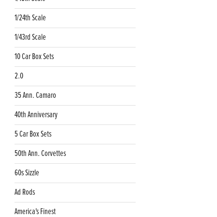
1/24th Scale
1/43rd Scale
10 Car Box Sets
2.0
35 Ann. Camaro
40th Anniversary
5 Car Box Sets
50th Ann. Corvettes
60s Sizzle
Ad Rods
America's Finest