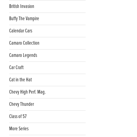
British Invasion
Buffy The Vampire
Calendar Cars
Camaro Collection
Camaro Legends
Car Craft
Cat in the Hat
Chevy High Perf. Mag.
Chevy Thunder
Class of 57
More Series