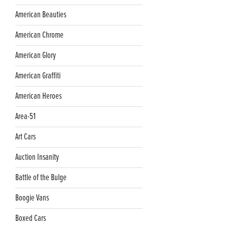
American Beauties
American Chrome
American Glory
American Graffiti
American Heroes
Area-51
Art Cars
Auction Insanity
Battle of the Bulge
Boogie Vans
Boxed Cars