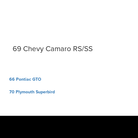
69 Chevy Camaro RS/SS
Post
66 Pontiac GTO
navigation
70 Plymouth Superbird