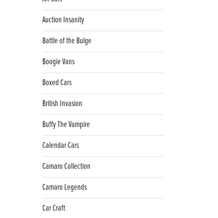
Auction Insanity
Battle of the Bulge
Boogie Vans
Boxed Cars
British Invasion
Buffy The Vampire
Calendar Cars
Camaro Collection
Camaro Legends
Car Craft