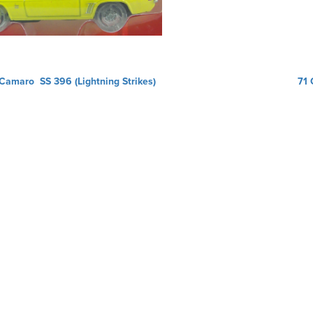
Camaro SS 396 (Lightning Strikes)
71 
ation