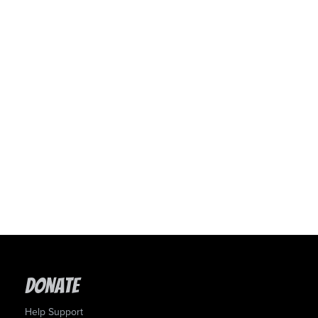
Donate
Help Support