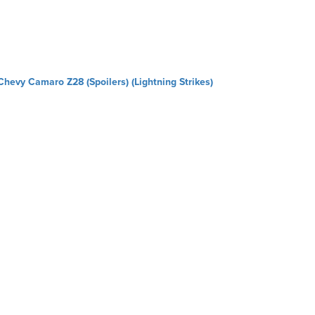
Chevy Camaro Z28 (Spoilers) (Lightning Strikes)