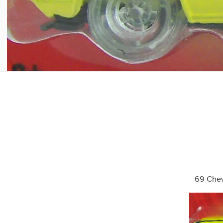
69 Che