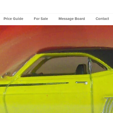
Price Guide
For Sale
Message Board
Contact