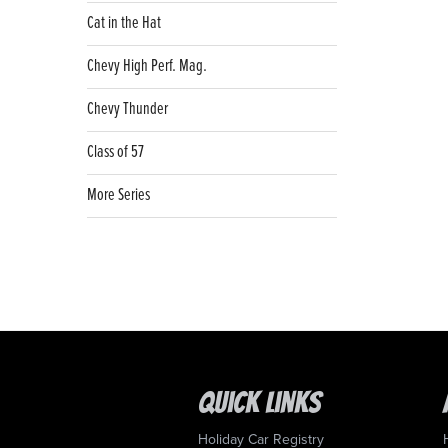
Cat in the Hat
Chevy High Perf. Mag.
Chevy Thunder
Class of 57
More Series
Quick Links
Holiday Car Registry