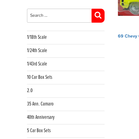
Search
for:
Search
Post
69 Chevy 
1/18th Scale
navig
1/24th Scale
1/43rd Scale
10 Car Box Sets
2.0
35 Ann. Camaro
40th Anniversary
5 Car Box Sets