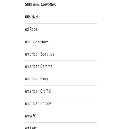
50th Ann. Corvettes
60s Sizzle
Ad Rods
America's Finest
American Beauties
American Chrome
American Glory
American Graffiti
American Heroes
Area-51
Art Cars