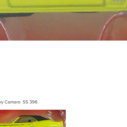
vy Camaro SS 396