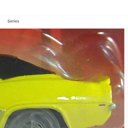
Series