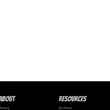
About
Resources
History
Archives