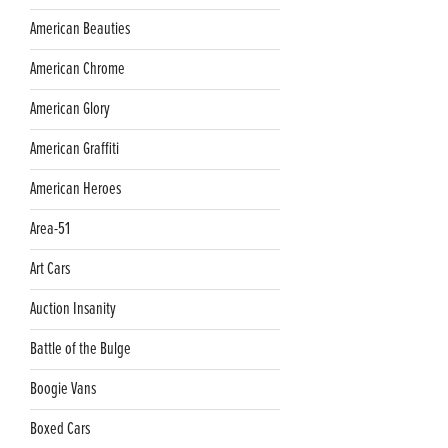
American Beauties
American Chrome
American Glory
American Graffiti
American Heroes
Area-51
Art Cars
Auction Insanity
Battle of the Bulge
Boogie Vans
Boxed Cars