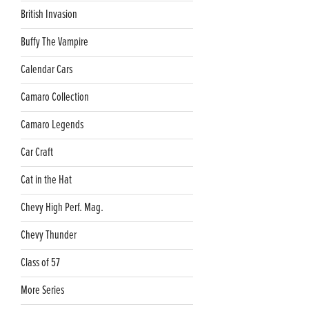
British Invasion
Buffy The Vampire
Calendar Cars
Camaro Collection
Camaro Legends
Car Craft
Cat in the Hat
Chevy High Perf. Mag.
Chevy Thunder
Class of 57
More Series