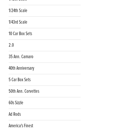
1/24th Scale
1/43rd Scale
10 Car Box Sets
2.0
35 Ann. Camaro
40th Anniversary
5 Car Box Sets
50th Ann. Corvettes
60s Sizzle
Ad Rods
America's Finest