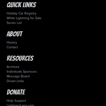
Quick Links
Holiday Car Registry
White Lightning for Sale
Series List
About
History
Contact
Resources
Archives
Individuals Sponsors
Message Board
Dicast Links
Donate
Help Support
LightningLane.com