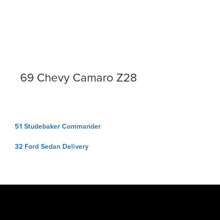
69 Chevy Camaro Z28
Post
51 Studebaker Commander
navigation
32 Ford Sedan Delivery