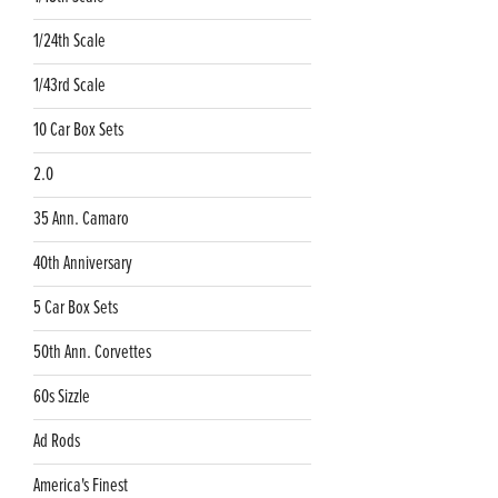
1/24th Scale
1/43rd Scale
10 Car Box Sets
2.0
35 Ann. Camaro
40th Anniversary
5 Car Box Sets
50th Ann. Corvettes
60s Sizzle
Ad Rods
America's Finest