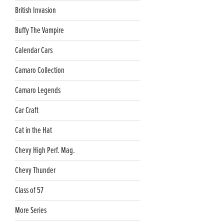
British Invasion
Buffy The Vampire
Calendar Cars
Camaro Collection
Camaro Legends
Car Craft
Cat in the Hat
Chevy High Perf. Mag.
Chevy Thunder
Class of 57
More Series