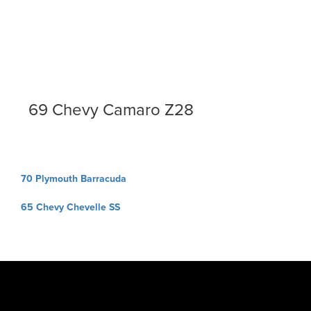
69 Chevy Camaro Z28
Post
70 Plymouth Barracuda
navigation
65 Chevy Chevelle SS