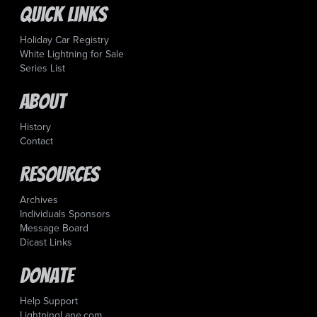
Quick Links
Holiday Car Registry
White Lightning for Sale
Series List
About
History
Contact
Resources
Archives
Individuals Sponsors
Message Board
Dicast Links
Donate
Help Support
LightningLane.com