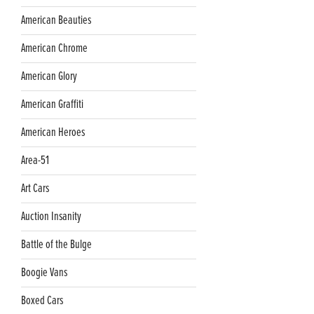
American Beauties
American Chrome
American Glory
American Graffiti
American Heroes
Area-51
Art Cars
Auction Insanity
Battle of the Bulge
Boogie Vans
Boxed Cars