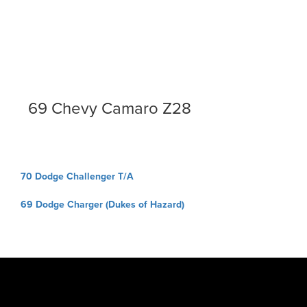
69 Chevy Camaro Z28
Post
70 Dodge Challenger T/A
navigation
69 Dodge Charger (Dukes of Hazard)