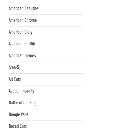
American Beauties
American Chrome
American Glory
American Graffiti
American Heroes
Area-51
Art Cars
Auction Insanity
Battle of the Bulge
Boogie Vans
Boxed Cars