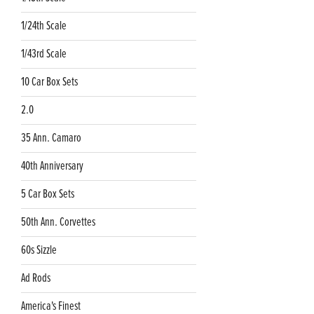
1/24th Scale
1/43rd Scale
10 Car Box Sets
2.0
35 Ann. Camaro
40th Anniversary
5 Car Box Sets
50th Ann. Corvettes
60s Sizzle
Ad Rods
America's Finest