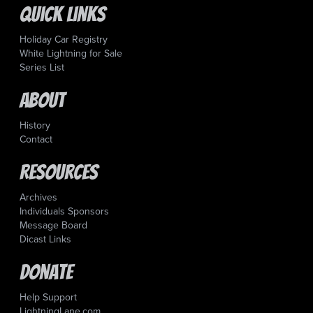
Quick Links
Holiday Car Registry
White Lightning for Sale
Series List
About
History
Contact
Resources
Archives
Individuals Sponsors
Message Board
Dicast Links
Donate
Help Support
LightningLane.com