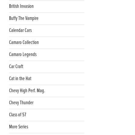
British Invasion
Buffy The Vampire
Calendar Cars
Camaro Collection
Camaro Legends
Car Craft
Cat in the Hat
Chevy High Perf. Mag.
Chevy Thunder
Class of 57
More Series