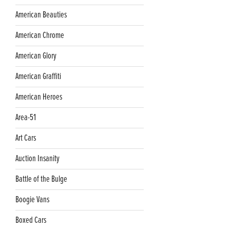
American Beauties
American Chrome
American Glory
American Graffiti
American Heroes
Area-51
Art Cars
Auction Insanity
Battle of the Bulge
Boogie Vans
Boxed Cars