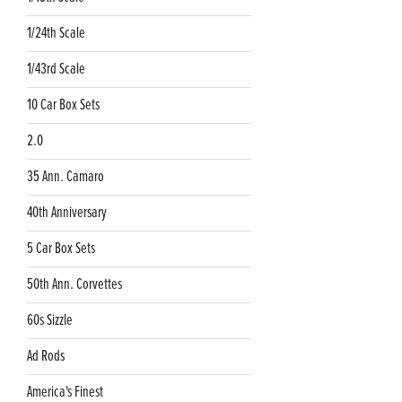
1/24th Scale
1/43rd Scale
10 Car Box Sets
2.0
35 Ann. Camaro
40th Anniversary
5 Car Box Sets
50th Ann. Corvettes
60s Sizzle
Ad Rods
America's Finest