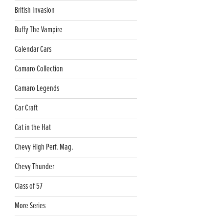
British Invasion
Buffy The Vampire
Calendar Cars
Camaro Collection
Camaro Legends
Car Craft
Cat in the Hat
Chevy High Perf. Mag.
Chevy Thunder
Class of 57
More Series