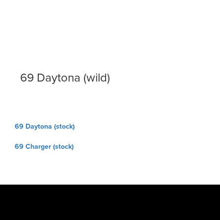
69 Daytona (wild)
Post
69 Daytona (stock)
navigation
69 Charger (stock)