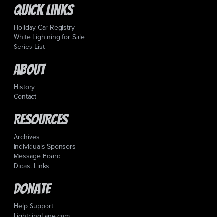
Quick Links
Holiday Car Registry
White Lightning for Sale
Series List
About
History
Contact
Resources
Archives
Individuals Sponsors
Message Board
Dicast Links
Donate
Help Support
LightningLane.com