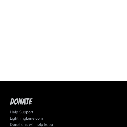
Donate
Help Support
LightningLane.com
Donations will help keep