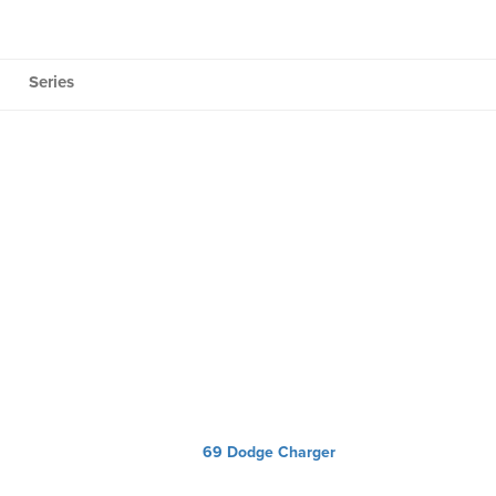
Series
69 Dodge Charger