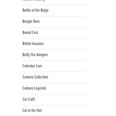
Battle of the Bulge
Boogie Vans
Boxed Cars
British Invasion
Buffy The Vampire
Calendar Cars
Camaro Collection
Camaro Legends
Car Craft
Cat in the Hat