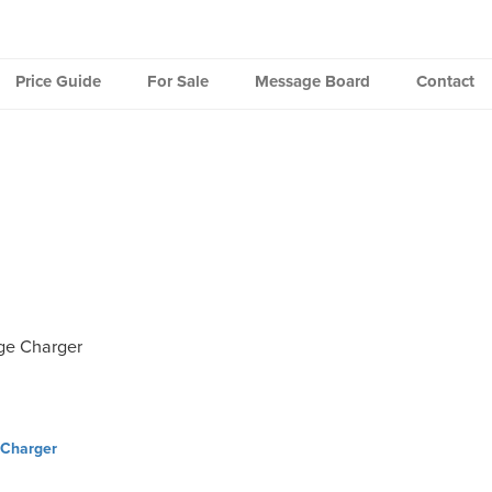
Price Guide
For Sale
Message Board
Contact
ge Charger
Charger
ation