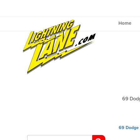
Skip
to
content
Home
69 Dod
Post
69 Dodge 
navig
Search
for: