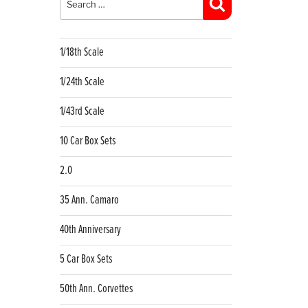
Search
1/18th Scale
1/24th Scale
1/43rd Scale
10 Car Box Sets
2.0
35 Ann. Camaro
40th Anniversary
5 Car Box Sets
50th Ann. Corvettes