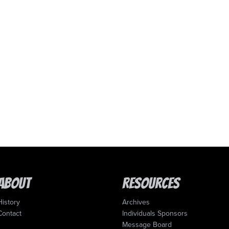
About
Resources
History
Archives
Contact
Individuals Sponsors
Message Board