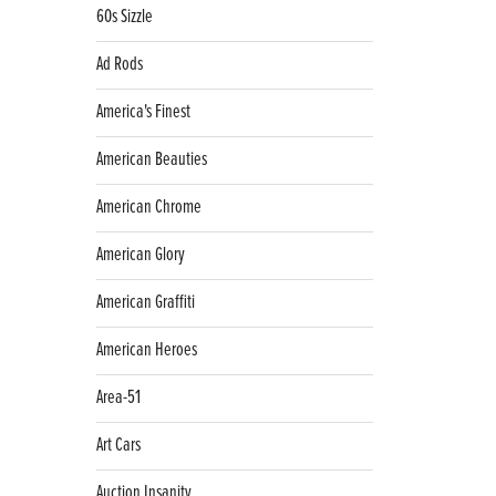
60s Sizzle
Ad Rods
America's Finest
American Beauties
American Chrome
American Glory
American Graffiti
American Heroes
Area-51
Art Cars
Auction Insanity