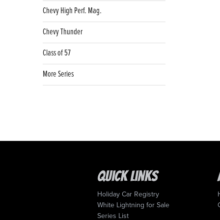
Chevy High Perf. Mag.
Chevy Thunder
Class of 57
More Series
Quick Links
Holiday Car Registry
White Lightning for Sale
Series List