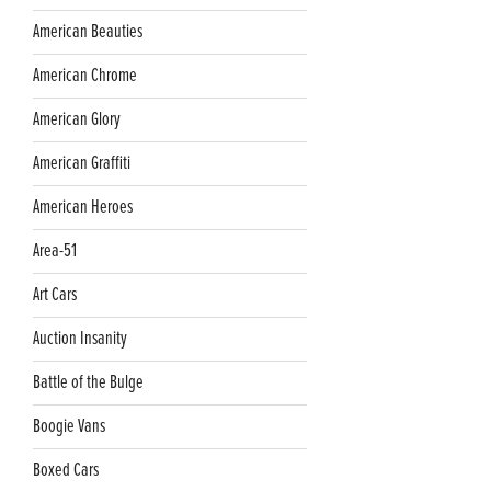
American Beauties
American Chrome
American Glory
American Graffiti
American Heroes
Area-51
Art Cars
Auction Insanity
Battle of the Bulge
Boogie Vans
Boxed Cars