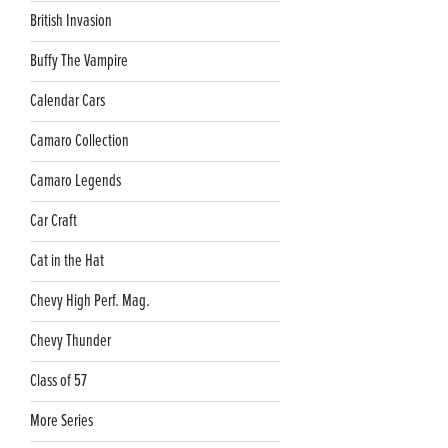
British Invasion
Buffy The Vampire
Calendar Cars
Camaro Collection
Camaro Legends
Car Craft
Cat in the Hat
Chevy High Perf. Mag.
Chevy Thunder
Class of 57
More Series