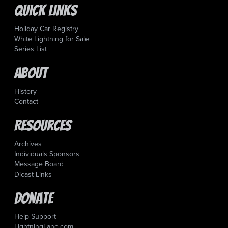
Quick Links
Holiday Car Registry
White Lightning for Sale
Series List
About
History
Contact
Resources
Archives
Individuals Sponsors
Message Board
Dicast Links
Donate
Help Support
LightningLane.com