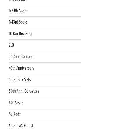
1/24th Scale
1/43rd Scale
10 Car Box Sets
2.0
35 Ann. Camaro
40th Anniversary
5 Car Box Sets
50th Ann. Corvettes
60s Sizzle
Ad Rods
America's Finest