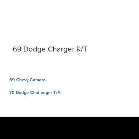
69 Dodge Charger R/T
Post
69 Chevy Camaro
navigation
70 Dodge Challenger T/A