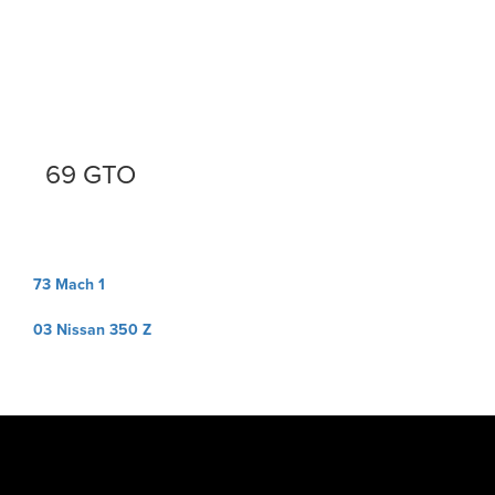
69 GTO
Post
73 Mach 1
navigation
03 Nissan 350 Z