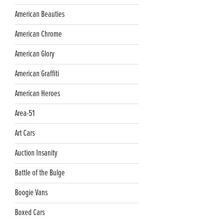
American Beauties
American Chrome
American Glory
American Graffiti
American Heroes
Area-51
Art Cars
Auction Insanity
Battle of the Bulge
Boogie Vans
Boxed Cars