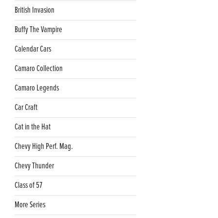
British Invasion
Buffy The Vampire
Calendar Cars
Camaro Collection
Camaro Legends
Car Craft
Cat in the Hat
Chevy High Perf. Mag.
Chevy Thunder
Class of 57
More Series