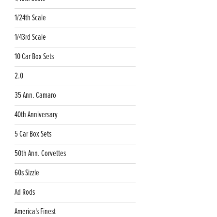
1/24th Scale
1/43rd Scale
10 Car Box Sets
2.0
35 Ann. Camaro
40th Anniversary
5 Car Box Sets
50th Ann. Corvettes
60s Sizzle
Ad Rods
America's Finest