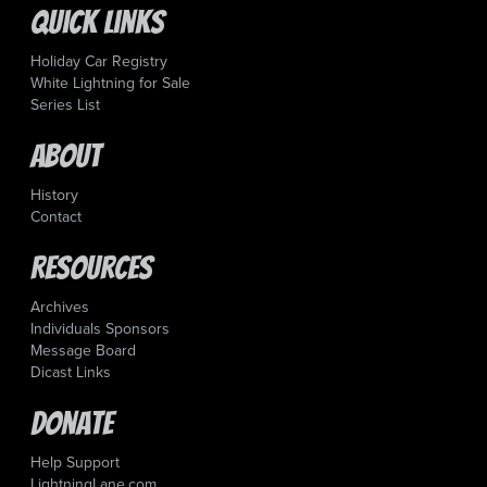
Quick Links
Holiday Car Registry
White Lightning for Sale
Series List
About
History
Contact
Resources
Archives
Individuals Sponsors
Message Board
Dicast Links
Donate
Help Support
LightningLane.com