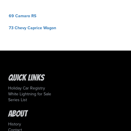
Post
69 Camaro RS
navigation
73 Chevy Caprice Wagon
Quick Links
Holiday Car Registry
White Lightning for Sale
Series List
About
History
Contact