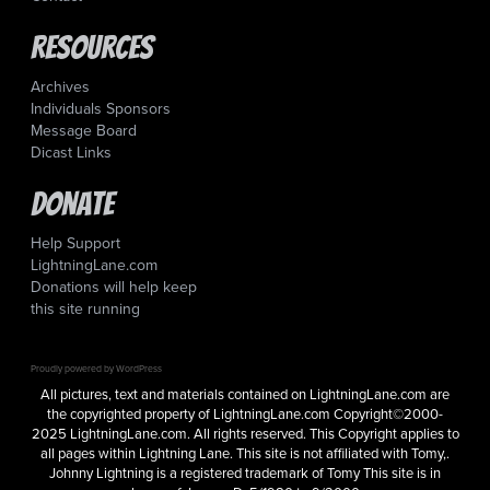
Resources
Archives
Individuals Sponsors
Message Board
Dicast Links
Donate
Help Support
LightningLane.com
Donations will help keep
this site running
Proudly powered by WordPress
All pictures, text and materials contained on LightningLane.com are
the copyrighted property of LightningLane.com Copyright©2000-
2025 LightningLane.com. All rights reserved. This Copyright applies to
all pages within Lightning Lane. This site is not affiliated with Tomy,.
Johnny Lightning is a registered trademark of Tomy This site is in