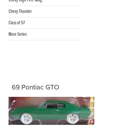
Chevy High Perf. Mag.
Chevy Thunder
Class of 57
More Series
69 Pontiac GTO