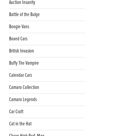
Auction Insanity
Battle of the Bulge
Boogie Vans
Boxed Cars
British Invasion
Buffy The Vampire
Calendar Cars
Camaro Collection
Camaro Legends
Car Craft
Cat in the Hat