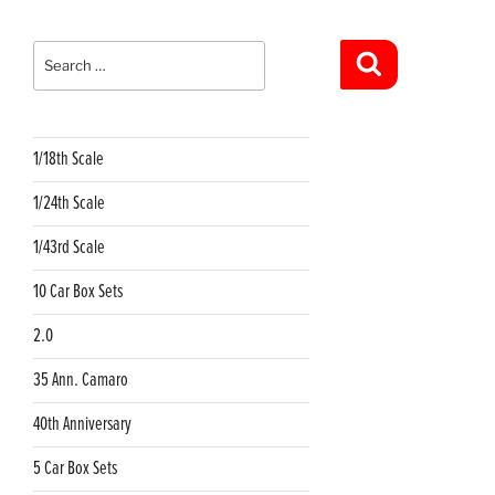
Search
for:
Search
1/18th Scale
1/24th Scale
1/43rd Scale
10 Car Box Sets
2.0
35 Ann. Camaro
40th Anniversary
5 Car Box Sets