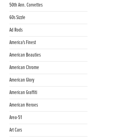
50th Ann. Corvettes
60s Sizzle
Ad Rods
America's Finest
American Beauties
American Chrome
American Glory
American Graffiti
American Heroes
Area-51
Art Cars