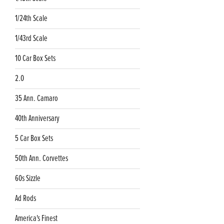
1/24th Scale
1/43rd Scale
10 Car Box Sets
2.0
35 Ann. Camaro
40th Anniversary
5 Car Box Sets
50th Ann. Corvettes
60s Sizzle
Ad Rods
America's Finest