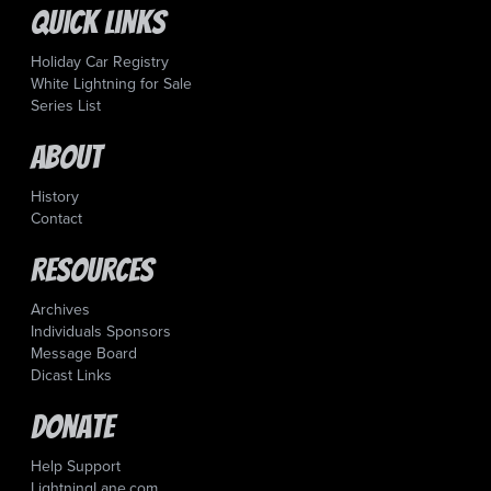
Quick Links
Holiday Car Registry
White Lightning for Sale
Series List
About
History
Contact
Resources
Archives
Individuals Sponsors
Message Board
Dicast Links
Donate
Help Support
LightningLane.com