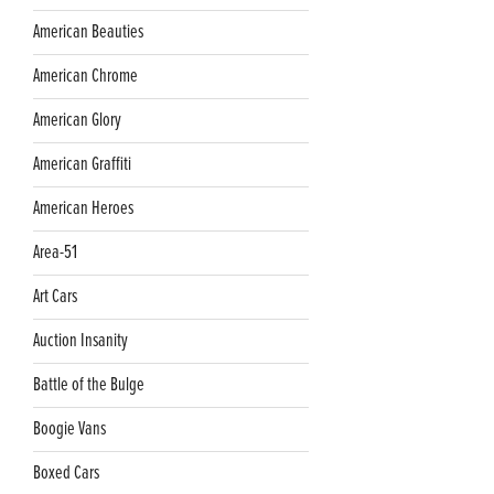
American Beauties
American Chrome
American Glory
American Graffiti
American Heroes
Area-51
Art Cars
Auction Insanity
Battle of the Bulge
Boogie Vans
Boxed Cars