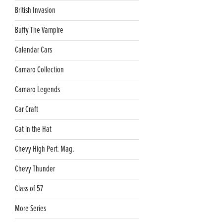
British Invasion
Buffy The Vampire
Calendar Cars
Camaro Collection
Camaro Legends
Car Craft
Cat in the Hat
Chevy High Perf. Mag.
Chevy Thunder
Class of 57
More Series