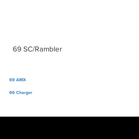
69 SC/Rambler
Post
69 AMX
navigation
66 Charger