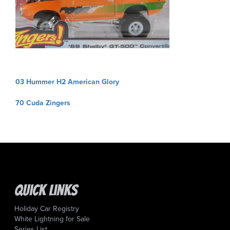
Post
03 Hummer H2 American Glory
navigation
70 Cuda Zingers
Quick Links
Holiday Car Registry
White Lightning for Sale
Series List