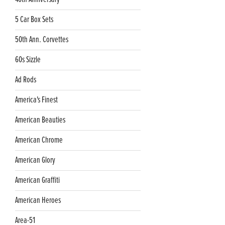
5 Car Box Sets
50th Ann. Corvettes
60s Sizzle
Ad Rods
America's Finest
American Beauties
American Chrome
American Glory
American Graffiti
American Heroes
Area-51