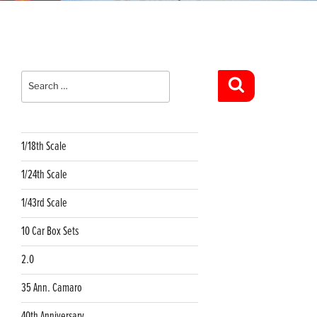
Search
for:
Search
1/18th Scale
1/24th Scale
1/43rd Scale
10 Car Box Sets
2.0
35 Ann. Camaro
40th Anniversary