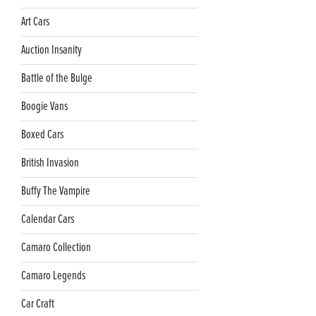
Art Cars
Auction Insanity
Battle of the Bulge
Boogie Vans
Boxed Cars
British Invasion
Buffy The Vampire
Calendar Cars
Camaro Collection
Camaro Legends
Car Craft