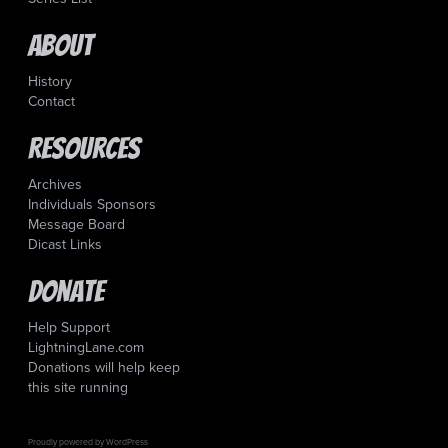
About
History
Contact
Resources
Archives
Individuals Sponsors
Message Board
Dicast Links
Donate
Help Support
LightningLane.com
Donations will help keep
this site running
Proudly powered by WordPress