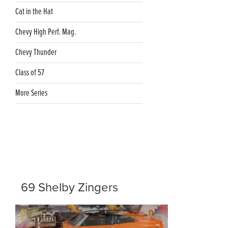
Cat in the Hat
Chevy High Perf. Mag.
Chevy Thunder
Class of 57
More Series
69 Shelby Zingers