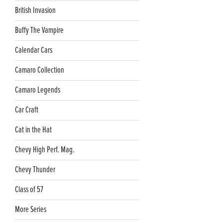
British Invasion
Buffy The Vampire
Calendar Cars
Camaro Collection
Camaro Legends
Car Craft
Cat in the Hat
Chevy High Perf. Mag.
Chevy Thunder
Class of 57
More Series