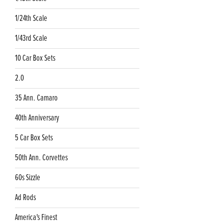
1/24th Scale
1/43rd Scale
10 Car Box Sets
2.0
35 Ann. Camaro
40th Anniversary
5 Car Box Sets
50th Ann. Corvettes
60s Sizzle
Ad Rods
America's Finest