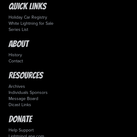
Quick Links
Holiday Car Registry
White Lightning for Sale
Series List
About
History
Contact
Resources
Archives
Individuals Sponsors
Message Board
Dicast Links
Donate
Help Support
LightningLane.com