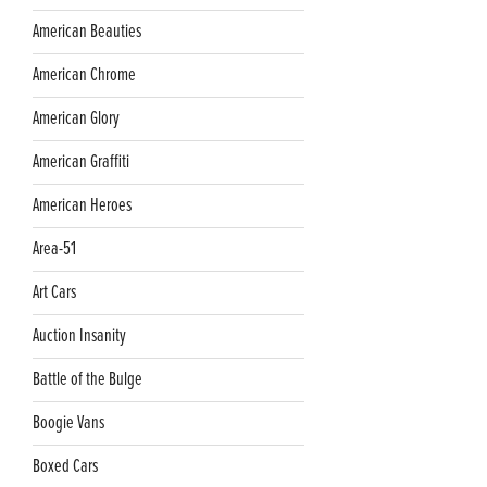
American Beauties
American Chrome
American Glory
American Graffiti
American Heroes
Area-51
Art Cars
Auction Insanity
Battle of the Bulge
Boogie Vans
Boxed Cars