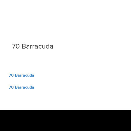
70 Barracuda
Post
70 Barracuda
navigation
70 Barracuda