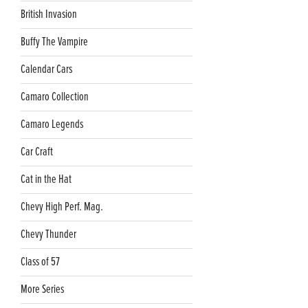
British Invasion
Buffy The Vampire
Calendar Cars
Camaro Collection
Camaro Legends
Car Craft
Cat in the Hat
Chevy High Perf. Mag.
Chevy Thunder
Class of 57
More Series