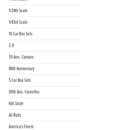
1/24th Scale
1/43rd Scale
10 Car Box Sets
2.0
35 Ann. Camaro
40th Anniversary
5 Car Box Sets
50th Ann. Corvettes
60s Sizzle
Ad Rods
America's Finest