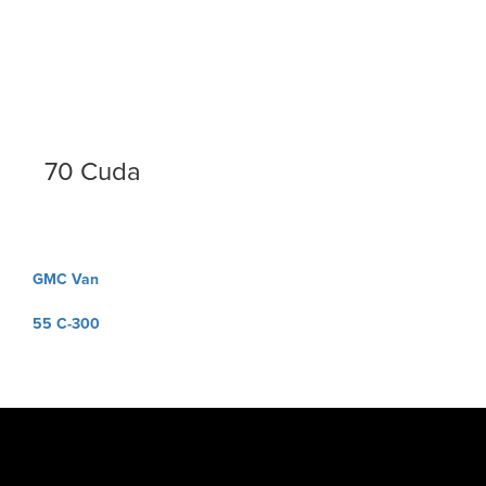
70 Cuda
Post
GMC Van
navigation
55 C-300