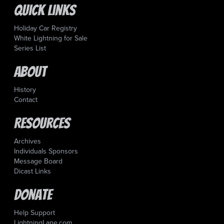
Quick Links
Holiday Car Registry
White Lightning for Sale
Series List
About
History
Contact
Resources
Archives
Individuals Sponsors
Message Board
Dicast Links
Donate
Help Support
LightningLane.com