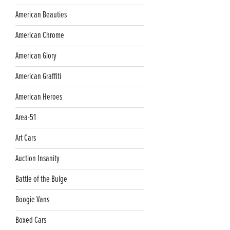
American Beauties
American Chrome
American Glory
American Graffiti
American Heroes
Area-51
Art Cars
Auction Insanity
Battle of the Bulge
Boogie Vans
Boxed Cars