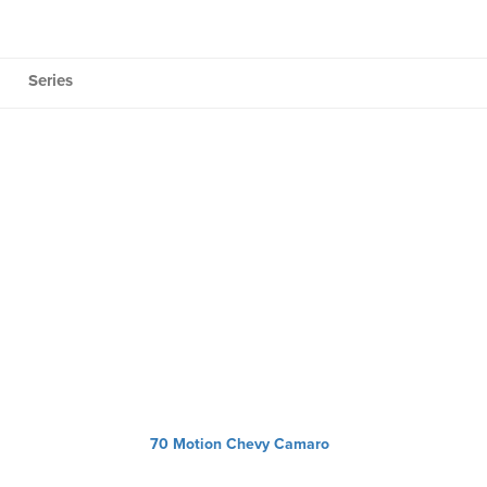
Series
70 Motion Chevy Camaro