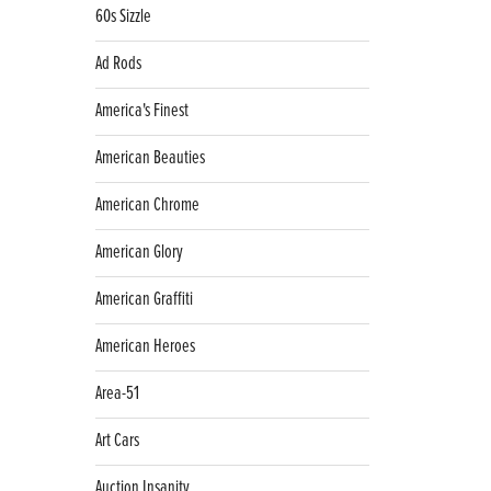
60s Sizzle
Ad Rods
America's Finest
American Beauties
American Chrome
American Glory
American Graffiti
American Heroes
Area-51
Art Cars
Auction Insanity