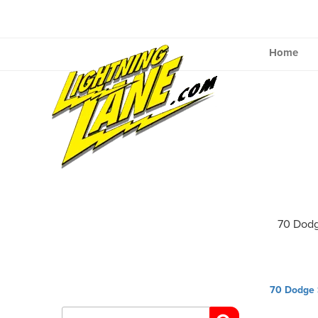
Skip
to
content
Home
70 Dodg
Post
70 Dodge S
navig
Search
for: