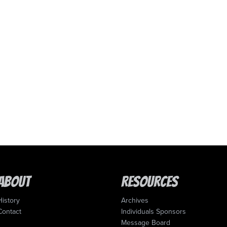
About
Resources
History
Archives
Contact
Individuals Sponsors
Message Board