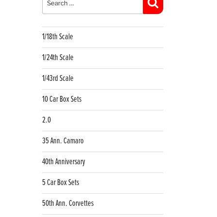
Search
1/18th Scale
1/24th Scale
1/43rd Scale
10 Car Box Sets
2.0
35 Ann. Camaro
40th Anniversary
5 Car Box Sets
50th Ann. Corvettes