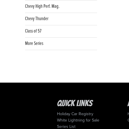
Chevy High Perf. Mag.
Chevy Thunder
Class of 57
More Series
Quick Links
Holiday Car Registry
White Lightning for Sale
Series List