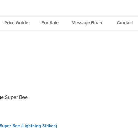
Price Guide
For Sale
Message Board
Contact
e Super Bee
uper Bee (Lightning Strikes)
ation