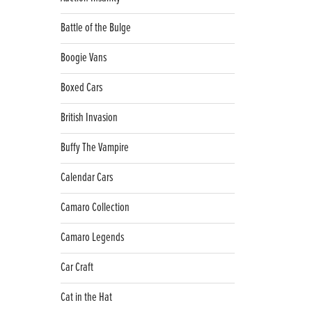
Battle of the Bulge
Boogie Vans
Boxed Cars
British Invasion
Buffy The Vampire
Calendar Cars
Camaro Collection
Camaro Legends
Car Craft
Cat in the Hat