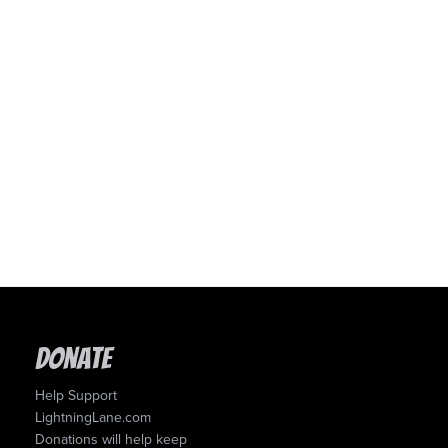
Donate
Help Support
LightningLane.com
Donations will help keep