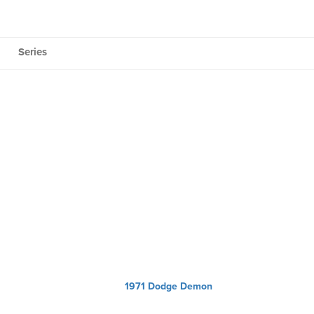
Series
1971 Dodge Demon