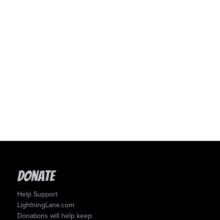
Donate
Help Support
LightningLane.com
Donations will help keep