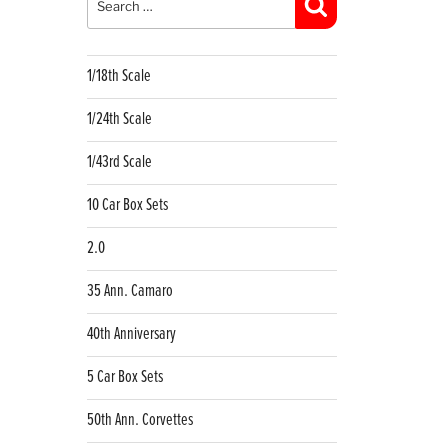
Search
1/18th Scale
1/24th Scale
1/43rd Scale
10 Car Box Sets
2.0
35 Ann. Camaro
40th Anniversary
5 Car Box Sets
50th Ann. Corvettes