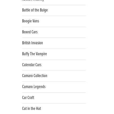
Battle of the Bulge
Boogie Vans
Boxed Cars
British Invasion
Buffy The Vampire
Calendar Cars
Camaro Collection
Camaro Legends
Car Craft
Cat in the Hat