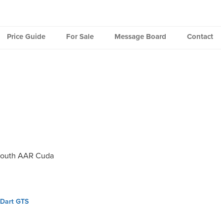
Price Guide
For Sale
Message Board
Contact
mouth AAR Cuda
 Dart GTS
ation