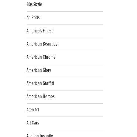
60s Sizzle
Ad Rods
America's Finest
American Beauties
American Chrome
American Glory
American Graffiti
American Heroes
Area-51
Art Cars
Auction Insanity