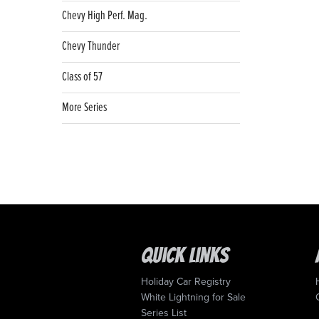
Chevy High Perf. Mag.
Chevy Thunder
Class of 57
More Series
Quick Links
Holiday Car Registry
White Lightning for Sale
Series List