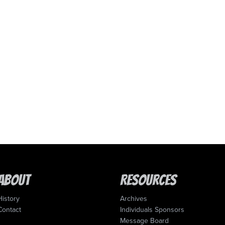
About
Resources
History
Archives
Contact
Individuals Sponsors
Message Board