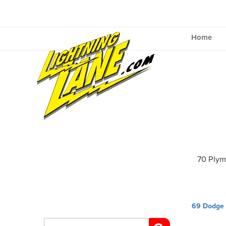
Skip
to
content
Home
70 Ply
Post
69 Dodge
navig
Search
for: