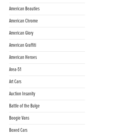
American Beauties
American Chrome
American Glory
American Graffiti
American Heroes
Area-51
Art Cars
Auction Insanity
Battle of the Bulge
Boogie Vans
Boxed Cars