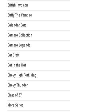
British Invasion
Buffy The Vampire
Calendar Cars
Camaro Collection
Camaro Legends
Car Craft
Cat in the Hat
Chevy High Perf. Mag.
Chevy Thunder
Class of 57
More Series