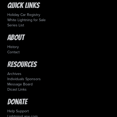
Quick Links
Holiday Car Registry
White Lightning for Sale
Series List
About
History
Contact
Resources
Archives
Individuals Sponsors
Message Board
Dicast Links
Donate
Help Support
LightningLane.com