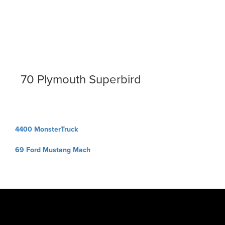
70 Plymouth Superbird
Post
4400 MonsterTruck
navigation
69 Ford Mustang Mach