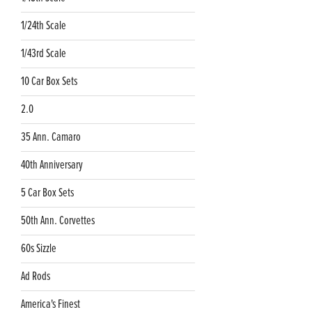
1/24th Scale
1/43rd Scale
10 Car Box Sets
2.0
35 Ann. Camaro
40th Anniversary
5 Car Box Sets
50th Ann. Corvettes
60s Sizzle
Ad Rods
America's Finest