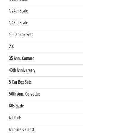
1/24th Scale
1/43rd Scale
10 Car Box Sets
2.0
35 Ann. Camaro
40th Anniversary
5 Car Box Sets
50th Ann. Corvettes
60s Sizzle
Ad Rods
America's Finest