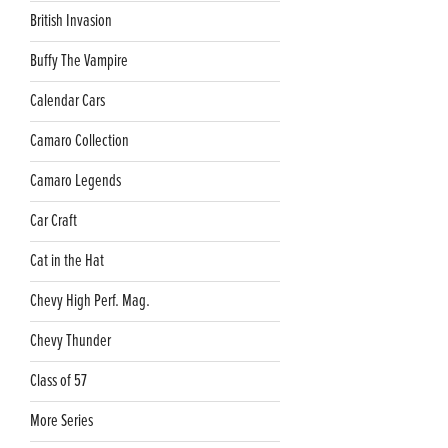
British Invasion
Buffy The Vampire
Calendar Cars
Camaro Collection
Camaro Legends
Car Craft
Cat in the Hat
Chevy High Perf. Mag.
Chevy Thunder
Class of 57
More Series