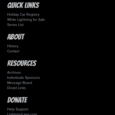
Quick Links
Holiday Car Registry
White Lightning for Sale
Series List
About
History
Contact
Resources
Archives
Individuals Sponsors
Message Board
Dicast Links
Donate
Help Support
LightningLane.com