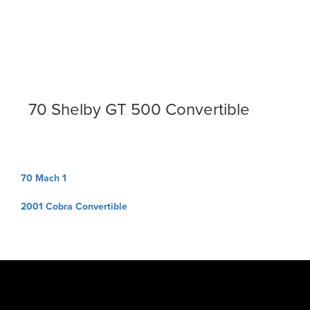
70 Shelby GT 500 Convertible
Post
70 Mach 1
navigation
2001 Cobra Convertible