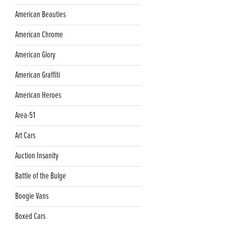
American Beauties
American Chrome
American Glory
American Graffiti
American Heroes
Area-51
Art Cars
Auction Insanity
Battle of the Bulge
Boogie Vans
Boxed Cars