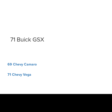
71 Buick GSX
Post
69 Chevy Camaro
navigation
71 Chevy Vega