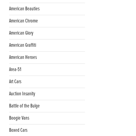
American Beauties
American Chrome
American Glory
American Graffiti
American Heroes
Area-51
Art Cars
Auction Insanity
Battle of the Bulge
Boogie Vans
Boxed Cars