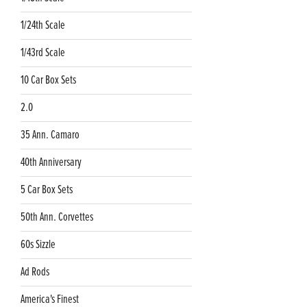
1/24th Scale
1/43rd Scale
10 Car Box Sets
2.0
35 Ann. Camaro
40th Anniversary
5 Car Box Sets
50th Ann. Corvettes
60s Sizzle
Ad Rods
America's Finest