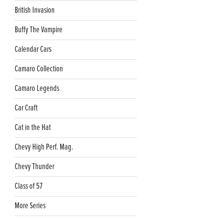
British Invasion
Buffy The Vampire
Calendar Cars
Camaro Collection
Camaro Legends
Car Craft
Cat in the Hat
Chevy High Perf. Mag.
Chevy Thunder
Class of 57
More Series