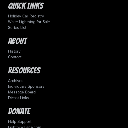
Quick Links
Holiday Car Registry
White Lightning for Sale
Series List
About
History
Contact
Resources
Archives
Individuals Sponsors
Message Board
Dicast Links
Donate
Help Support
LightningLane.com