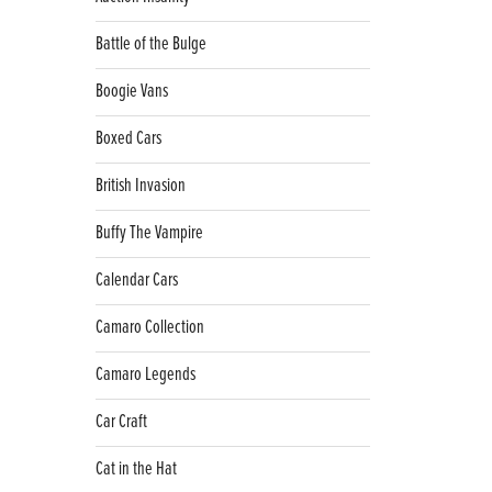
Battle of the Bulge
Boogie Vans
Boxed Cars
British Invasion
Buffy The Vampire
Calendar Cars
Camaro Collection
Camaro Legends
Car Craft
Cat in the Hat