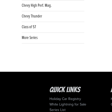
Chevy High Perf. Mag.
Chevy Thunder
Class of 57
More Series
Quick Links
Holiday Car Registry
White Lightning for Sale
Series List