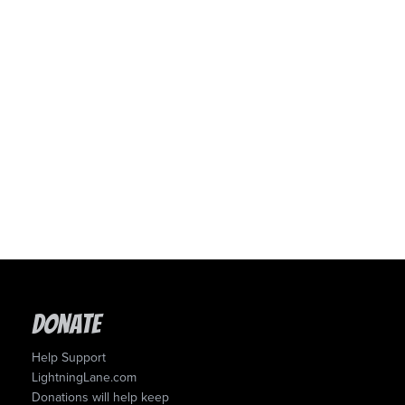
Donate
Help Support
LightningLane.com
Donations will help keep