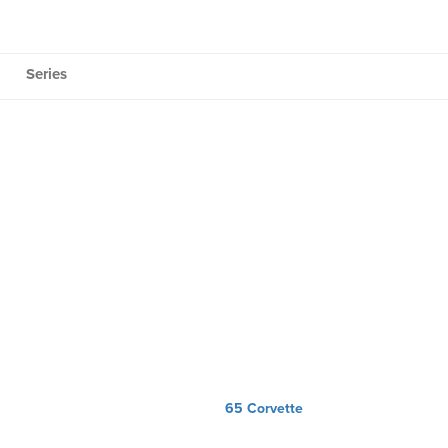
Series
65 Corvette