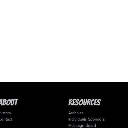
About
Resources
History
Archives
Contact
Individuals Sponsors
Message Board