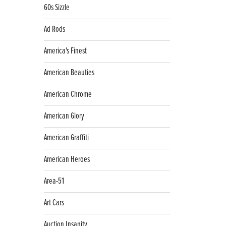
60s Sizzle
Ad Rods
America's Finest
American Beauties
American Chrome
American Glory
American Graffiti
American Heroes
Area-51
Art Cars
Auction Insanity