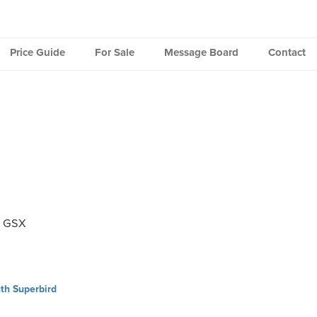
Price Guide
For Sale
Message Board
Contact
k GSX
th Superbird
ation