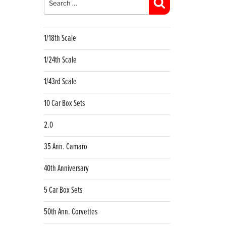
Search
1/18th Scale
1/24th Scale
1/43rd Scale
10 Car Box Sets
2.0
35 Ann. Camaro
40th Anniversary
5 Car Box Sets
50th Ann. Corvettes