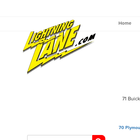
Skip
to
content
Home
71 Buic
Post
70 Plymou
navig
Search
for: