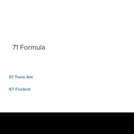
71 Formula
Post
01 Trans Am
navigation
67 Firebird