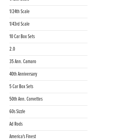
1/24th Scale
1/43rd Scale
10 Car Box Sets
2.0
35 Ann. Camaro
40th Anniversary
5 Car Box Sets
50th Ann. Corvettes
60s Sizzle
Ad Rods
America's Finest