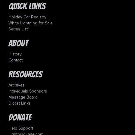
Quick Links
Holiday Car Registry
White Lightning for Sale
Series List
About
History
Contact
Resources
Archives
Individuals Sponsors
Message Board
Dicast Links
Donate
Help Support
LightningLane.com