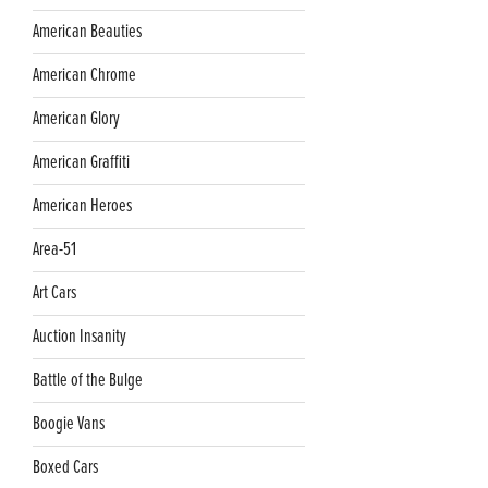
American Beauties
American Chrome
American Glory
American Graffiti
American Heroes
Area-51
Art Cars
Auction Insanity
Battle of the Bulge
Boogie Vans
Boxed Cars