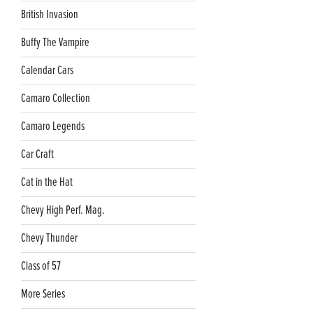
British Invasion
Buffy The Vampire
Calendar Cars
Camaro Collection
Camaro Legends
Car Craft
Cat in the Hat
Chevy High Perf. Mag.
Chevy Thunder
Class of 57
More Series