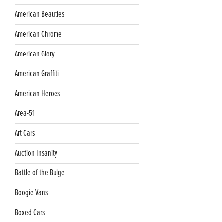
American Beauties
American Chrome
American Glory
American Graffiti
American Heroes
Area-51
Art Cars
Auction Insanity
Battle of the Bulge
Boogie Vans
Boxed Cars