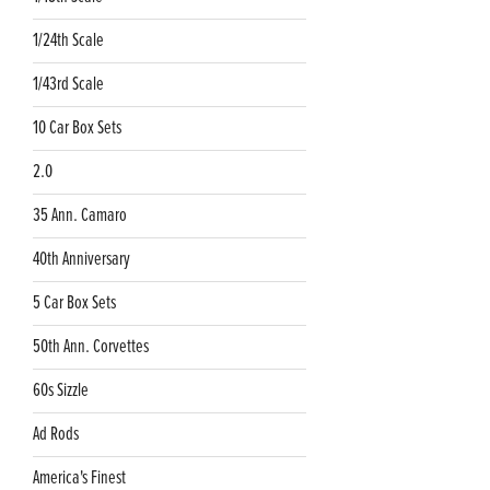
1/24th Scale
1/43rd Scale
10 Car Box Sets
2.0
35 Ann. Camaro
40th Anniversary
5 Car Box Sets
50th Ann. Corvettes
60s Sizzle
Ad Rods
America's Finest