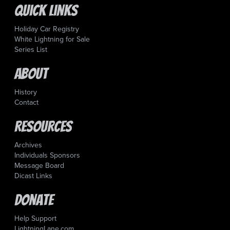
Quick Links
Holiday Car Registry
White Lightning for Sale
Series List
About
History
Contact
Resources
Archives
Individuals Sponsors
Message Board
Dicast Links
Donate
Help Support
LightningLane.com