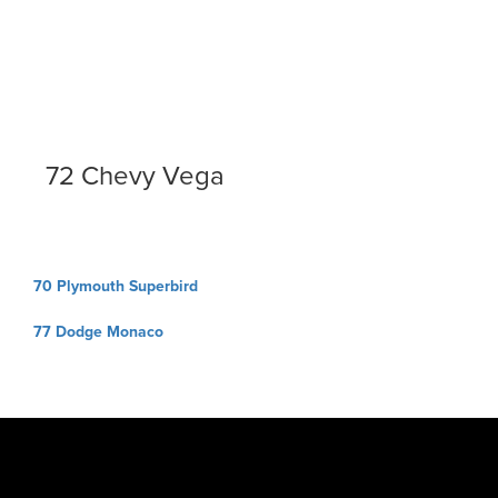
72 Chevy Vega
Post
70 Plymouth Superbird
navigation
77 Dodge Monaco