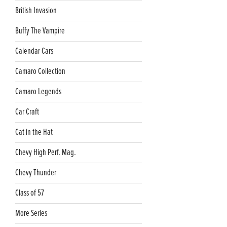
British Invasion
Buffy The Vampire
Calendar Cars
Camaro Collection
Camaro Legends
Car Craft
Cat in the Hat
Chevy High Perf. Mag.
Chevy Thunder
Class of 57
More Series