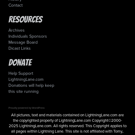
Contact
Resources
Archives
Individuals Sponsors
Message Board
Dicast Links
Donate
Help Support
LightningLane.com
Donations will help keep
this site running
Proudly powered by WordPress
All pictures, text and materials contained on LightningLane.com are
the copyrighted property of LightningLane.com Copyright©2000-
2025 LightningLane.com. All rights reserved. This Copyright applies to
all pages within Lightning Lane. This site is not affiliated with Tomy,.