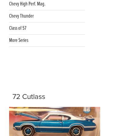
Chevy High Perf. Mag.
Chevy Thunder
Class of 57
More Series
72 Cutlass