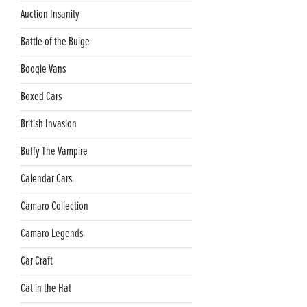
Auction Insanity
Battle of the Bulge
Boogie Vans
Boxed Cars
British Invasion
Buffy The Vampire
Calendar Cars
Camaro Collection
Camaro Legends
Car Craft
Cat in the Hat