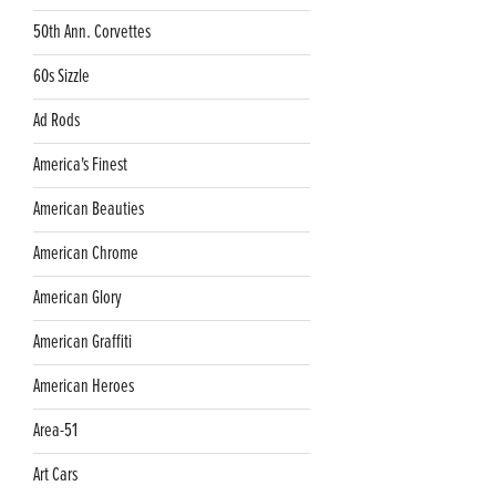
50th Ann. Corvettes
60s Sizzle
Ad Rods
America's Finest
American Beauties
American Chrome
American Glory
American Graffiti
American Heroes
Area-51
Art Cars