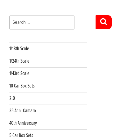
Search
for:
Search
1/18th Scale
1/24th Scale
1/43rd Scale
10 Car Box Sets
2.0
35 Ann. Camaro
40th Anniversary
5 Car Box Sets