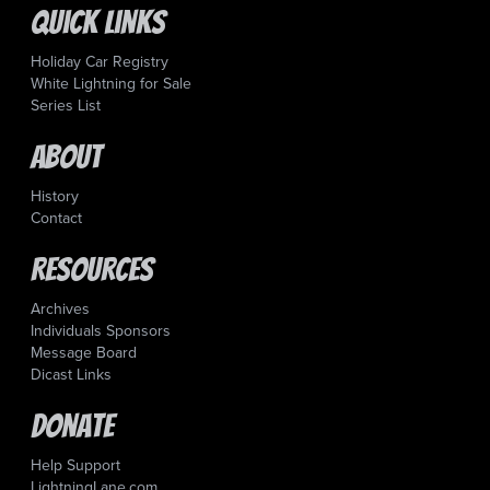
Quick Links
Holiday Car Registry
White Lightning for Sale
Series List
About
History
Contact
Resources
Archives
Individuals Sponsors
Message Board
Dicast Links
Donate
Help Support
LightningLane.com