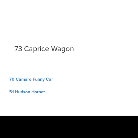
73 Caprice Wagon
Post
70 Camaro Funny Car
navigation
51 Hudson Hornet