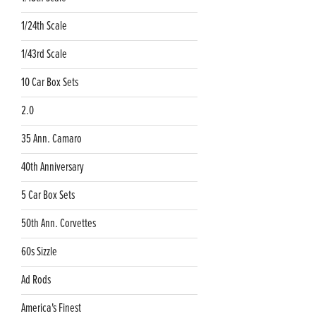
1/24th Scale
1/43rd Scale
10 Car Box Sets
2.0
35 Ann. Camaro
40th Anniversary
5 Car Box Sets
50th Ann. Corvettes
60s Sizzle
Ad Rods
America's Finest