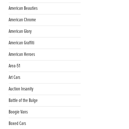
American Beauties
American Chrome
American Glory
American Graffiti
American Heroes
Area-51
Art Cars
Auction Insanity
Battle of the Bulge
Boogie Vans
Boxed Cars