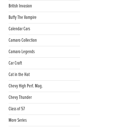
British Invasion
Buffy The Vampire
Calendar Cars
Camaro Collection
Camaro Legends
Car Craft
Cat in the Hat
Chevy High Perf. Mag.
Chevy Thunder
Class of 57
More Series