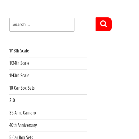
Search
for:
Search
1/18th Scale
1/24th Scale
1/43rd Scale
10 Car Box Sets
2.0
35 Ann. Camaro
40th Anniversary
5 Car Box Sets