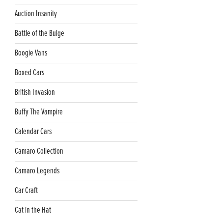
Auction Insanity
Battle of the Bulge
Boogie Vans
Boxed Cars
British Invasion
Buffy The Vampire
Calendar Cars
Camaro Collection
Camaro Legends
Car Craft
Cat in the Hat