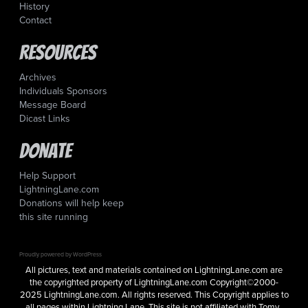
History
Contact
Resources
Archives
Individuals Sponsors
Message Board
Dicast Links
Donate
Help Support
LightningLane.com
Donations will help keep
this site running
Proudly powered by WordPress
All pictures, text and materials contained on LightningLane.com are
the copyrighted property of LightningLane.com Copyright©2000-
2025 LightningLane.com. All rights reserved. This Copyright applies to
all pages within Lightning Lane. This site is not affiliated with Tomy,.