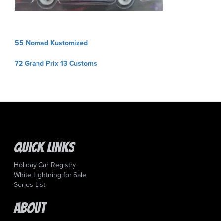
Post
55 Nomad Kustomized
navigation
72 Grand Prix 13 Customs
Quick Links
Holiday Car Registry
White Lightning for Sale
Series List
About