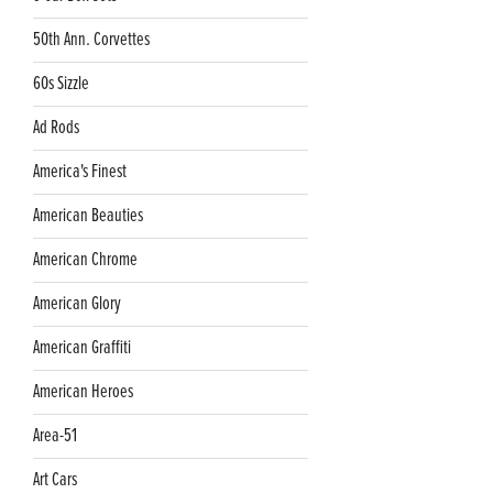
50th Ann. Corvettes
60s Sizzle
Ad Rods
America's Finest
American Beauties
American Chrome
American Glory
American Graffiti
American Heroes
Area-51
Art Cars