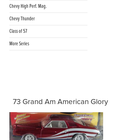
Chevy High Perf. Mag.
Chevy Thunder
Class of 57
More Series
73 Grand Am American Glory