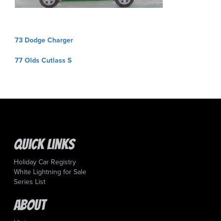
Post
73 Dodge Charger
navigation
77 Olds Cutlass S
Quick Links
Holiday Car Registry
White Lightning for Sale
Series List
About