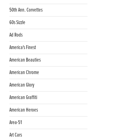
50th Ann. Corvettes
60s Sizzle
Ad Rods
America's Finest
American Beauties
American Chrome
American Glory
American Graffiti
American Heroes
Area-51
Art Cars