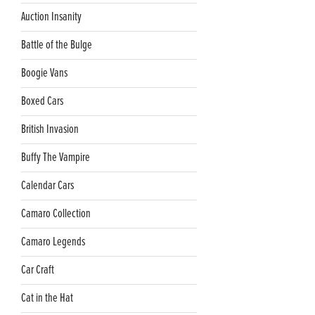
Auction Insanity
Battle of the Bulge
Boogie Vans
Boxed Cars
British Invasion
Buffy The Vampire
Calendar Cars
Camaro Collection
Camaro Legends
Car Craft
Cat in the Hat