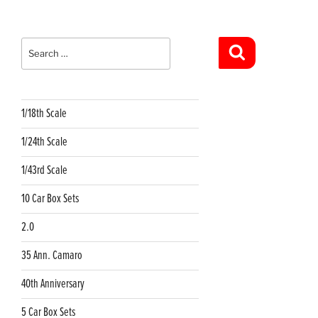
Search
for:
Search
1/18th Scale
1/24th Scale
1/43rd Scale
10 Car Box Sets
2.0
35 Ann. Camaro
40th Anniversary
5 Car Box Sets