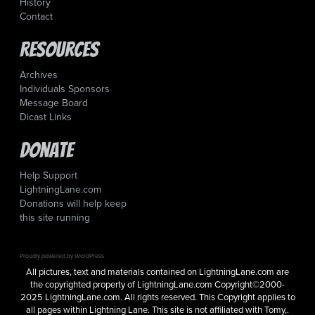
History
Contact
Resources
Archives
Individuals Sponsors
Message Board
Dicast Links
Donate
Help Support
LightningLane.com
Donations will help keep
this site running
Proudly powered by WordPress
All pictures, text and materials contained on LightningLane.com are
the copyrighted property of LightningLane.com Copyright©2000-
2025 LightningLane.com. All rights reserved. This Copyright applies to
all pages within Lightning Lane. This site is not affiliated with Tomy,.