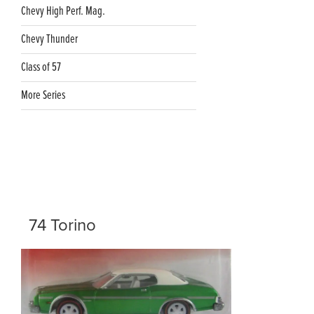
Chevy High Perf. Mag.
Chevy Thunder
Class of 57
More Series
74 Torino