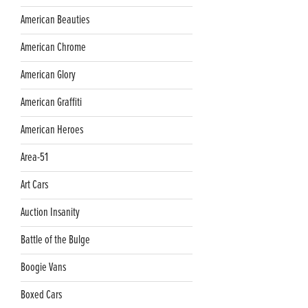
American Beauties
American Chrome
American Glory
American Graffiti
American Heroes
Area-51
Art Cars
Auction Insanity
Battle of the Bulge
Boogie Vans
Boxed Cars