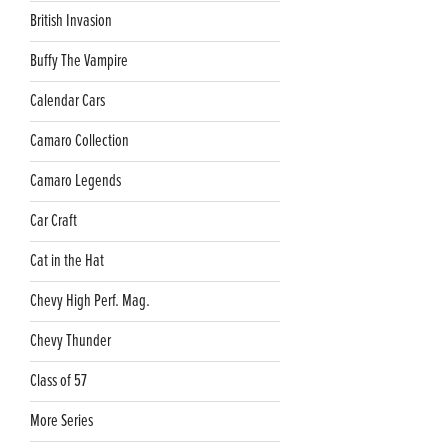
British Invasion
Buffy The Vampire
Calendar Cars
Camaro Collection
Camaro Legends
Car Craft
Cat in the Hat
Chevy High Perf. Mag.
Chevy Thunder
Class of 57
More Series