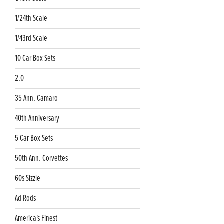
1/24th Scale
1/43rd Scale
10 Car Box Sets
2.0
35 Ann. Camaro
40th Anniversary
5 Car Box Sets
50th Ann. Corvettes
60s Sizzle
Ad Rods
America's Finest