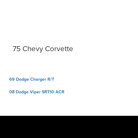
75 Chevy Corvette
Post
69 Dodge Charger R/T
navigation
08 Dodge Viper SRT10 ACR