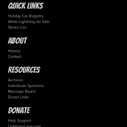
Quick Links
Holiday Car Registry
White Lightning for Sale
Series List
About
History
Contact
Resources
Archives
Individuals Sponsors
Message Board
Dicast Links
Donate
Help Support
LightningLane.com