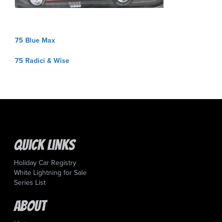
Post
75 Blue Max
navigation
75 Radici & Wise
Quick Links
Holiday Car Registry
White Lightning for Sale
Series List
About