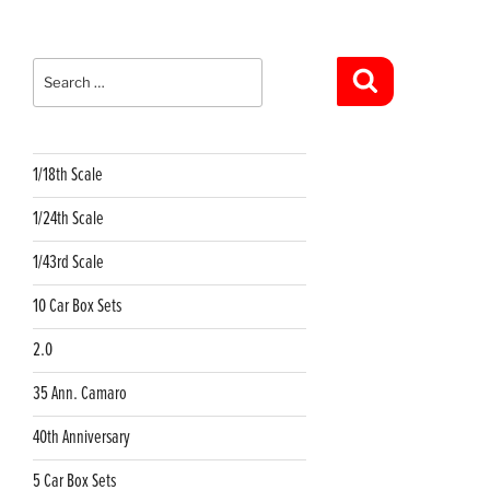
Search
for:
Search
1/18th Scale
1/24th Scale
1/43rd Scale
10 Car Box Sets
2.0
35 Ann. Camaro
40th Anniversary
5 Car Box Sets