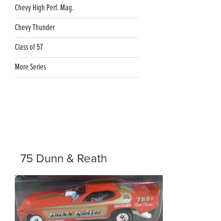
Chevy High Perf. Mag.
Chevy Thunder
Class of 57
More Series
75 Dunn & Reath