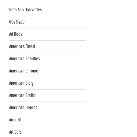
50th Ann. Corvettes
60s Sizzle
Ad Rods
America's Finest
American Beauties
American Chrome
American Glory
American Graffiti
American Heroes
Area-51
Art Cars