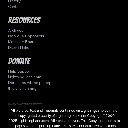
History
Contact
Resources
Archives
Individuals Sponsors
Message Board
Dicast Links
Donate
Help Support
LightningLane.com
Donations will help keep
this site running
Proudly powered by WordPress
All pictures, text and materials contained on LightningLane.com are
the copyrighted property of LightningLane.com Copyright©2000-
2025 LightningLane.com. All rights reserved. This Copyright applies to
all pages within Lightning Lane. This site is not affiliated with Tomy,.