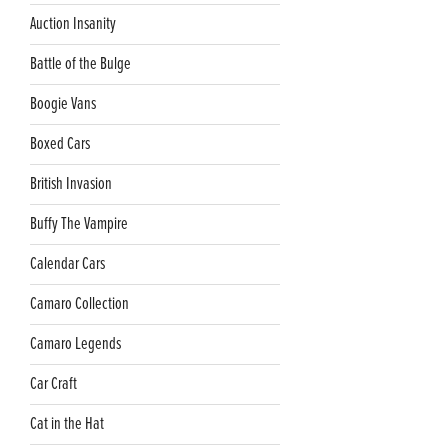
Auction Insanity
Battle of the Bulge
Boogie Vans
Boxed Cars
British Invasion
Buffy The Vampire
Calendar Cars
Camaro Collection
Camaro Legends
Car Craft
Cat in the Hat