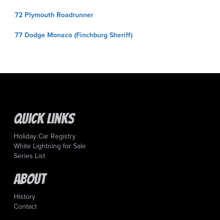
Post
72 Plymouth Roadrunner
navigation
77 Dodge Monaco (Finchburg Sheriff)
Quick Links
Holiday Car Registry
White Lightning for Sale
Series List
About
History
Contact