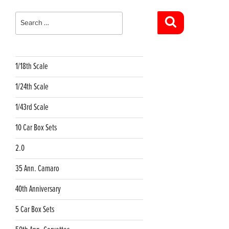
Search
for:
Search
1/18th Scale
1/24th Scale
1/43rd Scale
10 Car Box Sets
2.0
35 Ann. Camaro
40th Anniversary
5 Car Box Sets