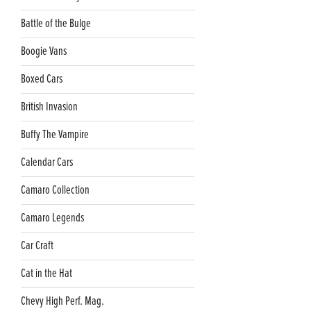
Battle of the Bulge
Boogie Vans
Boxed Cars
British Invasion
Buffy The Vampire
Calendar Cars
Camaro Collection
Camaro Legends
Car Craft
Cat in the Hat
Chevy High Perf. Mag.