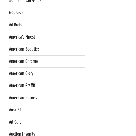
50th Ann. Corvettes
60s Sizzle
Ad Rods
America's Finest
American Beauties
American Chrome
American Glory
American Graffiti
American Heroes
Area-51
Art Cars
Auction Insanity