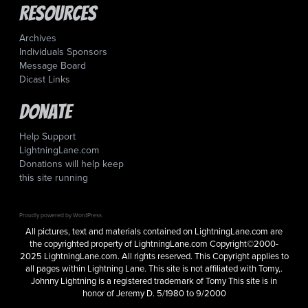
Resources
Archives
Individuals Sponsors
Message Board
Dicast Links
Donate
Help Support
LightningLane.com
Donations will help keep
this site running
Proudly powered by WordPress
All pictures, text and materials contained on LightningLane.com are
the copyrighted property of LightningLane.com Copyright©2000-
2025 LightningLane.com. All rights reserved. This Copyright applies to
all pages within Lightning Lane. This site is not affiliated with Tomy,.
Johnny Lightning is a registered trademark of Tomy This site is in
honor of Jeremy D. 5/1980 to 9/2000