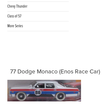
Chevy Thunder
Class of 57
More Series
77 Dodge Monaco (Enos Race Car)