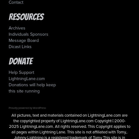
Contact
Resources
Archives
Individuals Sponsors
Message Board
Dicast Links
Donate
Help Support
LightningLane.com
Donations will help keep
this site running
Proudly powered by WordPress
All pictures, text and materials contained on LightningLane.com are
the copyrighted property of LightningLane.com Copyright©2000-
2025 LightningLane.com. All rights reserved. This Copyright applies to
all pages within Lightning Lane. This site is not affiliated with Tomy,.
Johnny Lightning is a registered trademark of Tomy This site is in