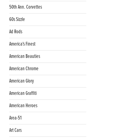
50th Ann. Corvettes
60s Sizzle
Ad Rods
America's Finest
American Beauties
American Chrome
American Glory
American Graffiti
American Heroes
Area-51
Art Cars