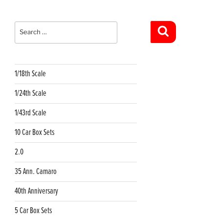
Search
for:
Search
1/18th Scale
1/24th Scale
1/43rd Scale
10 Car Box Sets
2.0
35 Ann. Camaro
40th Anniversary
5 Car Box Sets