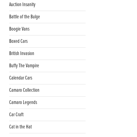
Auction Insanity
Battle of the Bulge
Boogie Vans
Boxed Cars
British Invasion
Buffy The Vampire
Calendar Cars
Camaro Collection
Camaro Legends
Car Craft
Cat in the Hat