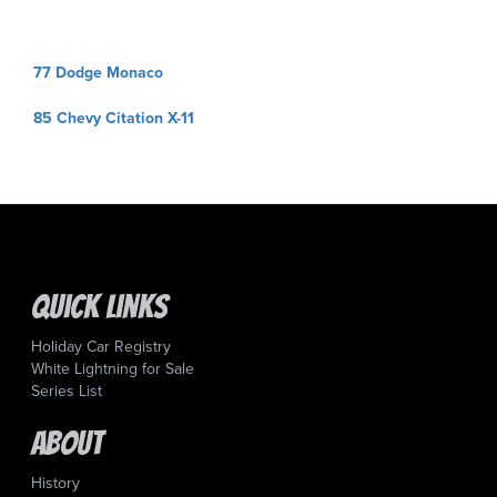
Post
77 Dodge Monaco
navigation
85 Chevy Citation X-11
Quick Links
Holiday Car Registry
White Lightning for Sale
Series List
About
History