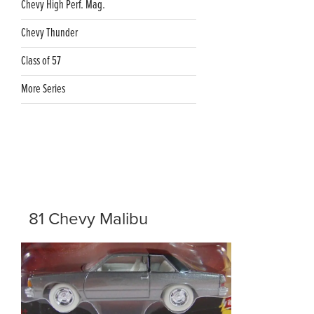
Chevy High Perf. Mag.
Chevy Thunder
Class of 57
More Series
81 Chevy Malibu