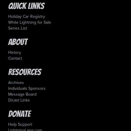
Quick Links
Holiday Car Registry
White Lightning for Sale
Series List
About
History
Contact
Resources
Archives
Individuals Sponsors
Message Board
Dicast Links
Donate
Help Support
LightningLane.com