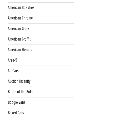
American Beauties
American Chrome
American Glory
American Graffiti
American Heroes
Area-51
Art Cars
Auction Insanity
Battle of the Bulge
Boogie Vans
Boxed Cars