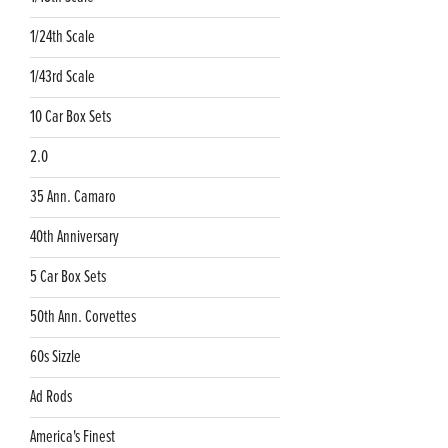
1/24th Scale
1/43rd Scale
10 Car Box Sets
2.0
35 Ann. Camaro
40th Anniversary
5 Car Box Sets
50th Ann. Corvettes
60s Sizzle
Ad Rods
America's Finest