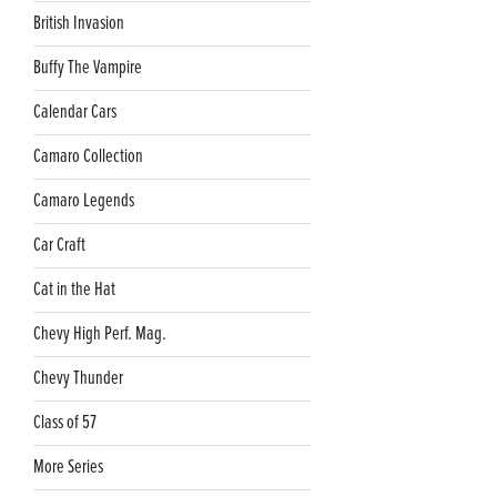
British Invasion
Buffy The Vampire
Calendar Cars
Camaro Collection
Camaro Legends
Car Craft
Cat in the Hat
Chevy High Perf. Mag.
Chevy Thunder
Class of 57
More Series