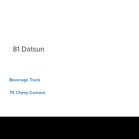
81 Datsun
Post
Beverage Truck
navigation
75 Chevy Camaro