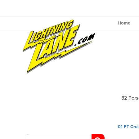
Skip
to
content
Home
82 Pors
Post
01 PT Crui
navig
Search
for: