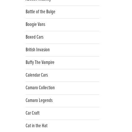
Battle of the Bulge
Boogie Vans
Boxed Cars
British Invasion
Buffy The Vampire
Calendar Cars
Camaro Collection
Camaro Legends
Car Craft
Cat in the Hat