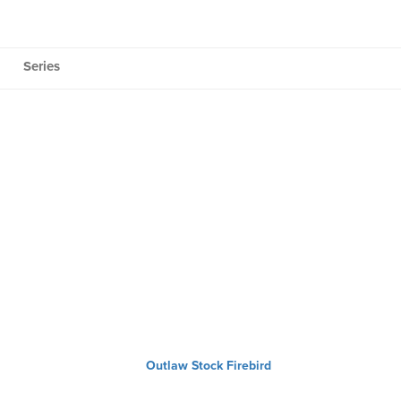
Series
Outlaw Stock Firebird