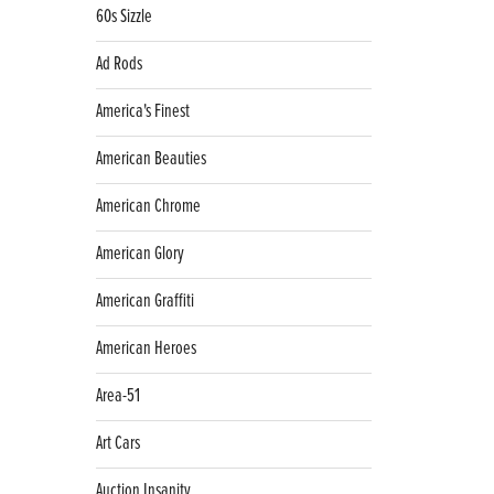
60s Sizzle
Ad Rods
America's Finest
American Beauties
American Chrome
American Glory
American Graffiti
American Heroes
Area-51
Art Cars
Auction Insanity