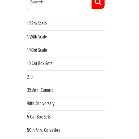
Search
1/18th Scale
1/24th Scale
1/43rd Scale
10 Car Box Sets
2.0
35 Ann. Camaro
40th Anniversary
5 Car Box Sets
50th Ann. Corvettes