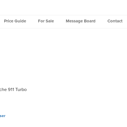
Price Guide
For Sale
Message Board
Contact
che 911 Turbo
ser
ation