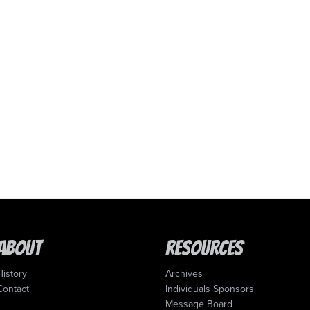
About
Resources
History
Archives
Contact
Individuals Sponsors
Message Board