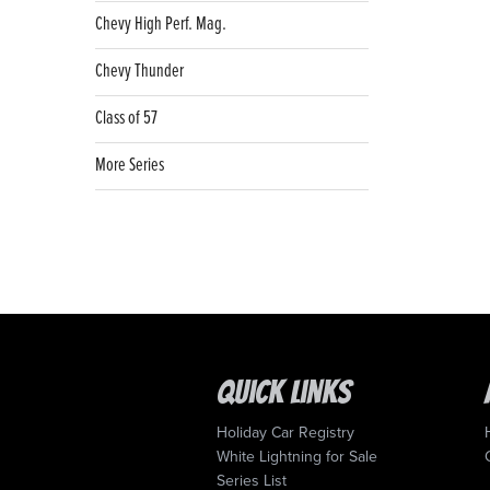
Chevy High Perf. Mag.
Chevy Thunder
Class of 57
More Series
Quick Links
Holiday Car Registry
White Lightning for Sale
Series List