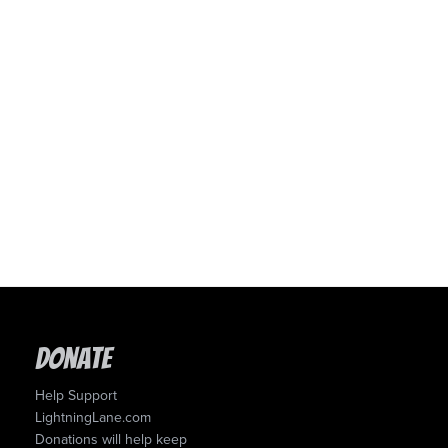
Donate
Help Support
LightningLane.com
Donations will help keep