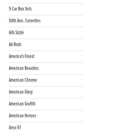
5 Car Box Sets
50th Ann. Corvettes
60s Sizzle
Ad Rods
America's Finest
American Beauties
American Chrome
American Glory
American Graffiti
American Heroes
Area-51