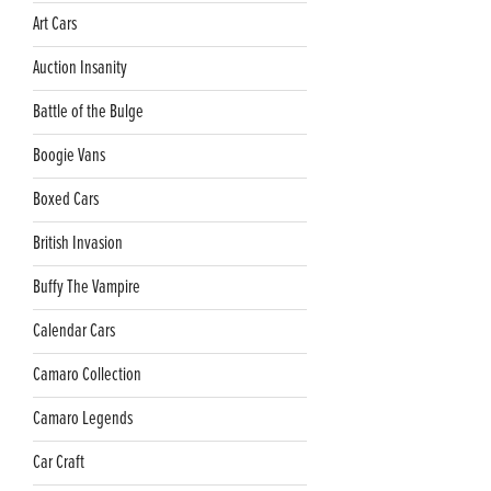
Art Cars
Auction Insanity
Battle of the Bulge
Boogie Vans
Boxed Cars
British Invasion
Buffy The Vampire
Calendar Cars
Camaro Collection
Camaro Legends
Car Craft