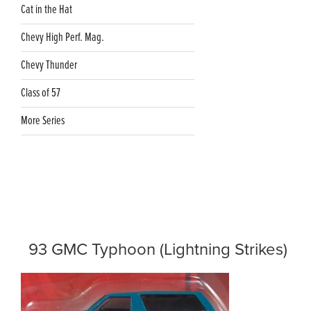
Cat in the Hat
Chevy High Perf. Mag.
Chevy Thunder
Class of 57
More Series
93 GMC Typhoon (Lightning Strikes)