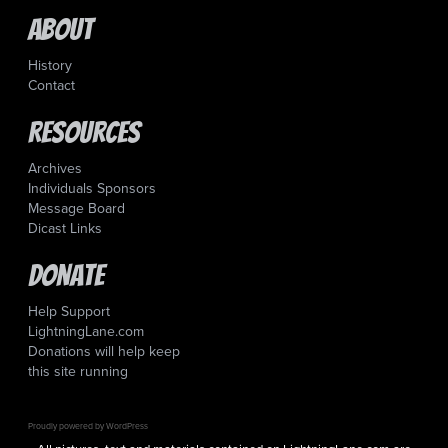
About
History
Contact
Resources
Archives
Individuals Sponsors
Message Board
Dicast Links
Donate
Help Support
LightningLane.com
Donations will help keep
this site running
Proudly powered by WordPress