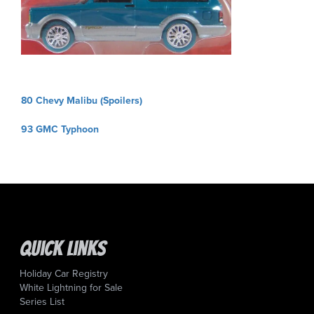
Post
80 Chevy Malibu (Spoilers)
navigation
93 GMC Typhoon
Quick Links
Holiday Car Registry
White Lightning for Sale
Series List