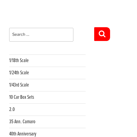
Search
for:
Search
1/18th Scale
1/24th Scale
1/43rd Scale
10 Car Box Sets
2.0
35 Ann. Camaro
40th Anniversary