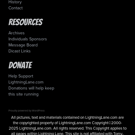
History
Contact
Resources
Archives
Individuals Sponsors
Message Board
Dicast Links
Donate
Help Support
LightningLane.com
Donations will help keep
this site running
Proudly powered by WordPress
All pictures, text and materials contained on LightningLane.com are
the copyrighted property of LightningLane.com Copyright©2000-
2025 LightningLane.com. All rights reserved. This Copyright applies to
all pages within Lightning Lane. This site is not affiliated with Tomy,.