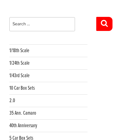
Search
for:
Search
1/18th Scale
1/24th Scale
1/43rd Scale
10 Car Box Sets
2.0
35 Ann. Camaro
40th Anniversary
5 Car Box Sets