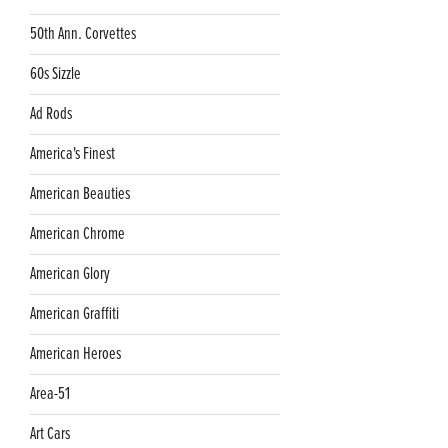
50th Ann. Corvettes
60s Sizzle
Ad Rods
America's Finest
American Beauties
American Chrome
American Glory
American Graffiti
American Heroes
Area-51
Art Cars