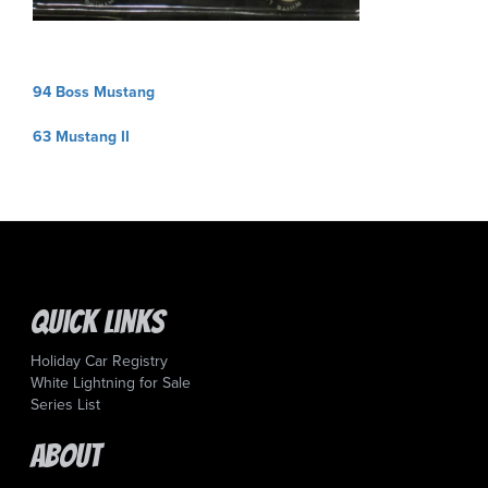
Post
94 Boss Mustang
navigation
63 Mustang II
Quick Links
Holiday Car Registry
White Lightning for Sale
Series List
About