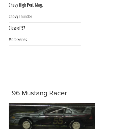
Chevy High Perf. Mag.
Chevy Thunder
Class of 57
More Series
96 Mustang Racer