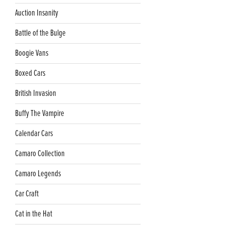
Auction Insanity
Battle of the Bulge
Boogie Vans
Boxed Cars
British Invasion
Buffy The Vampire
Calendar Cars
Camaro Collection
Camaro Legends
Car Craft
Cat in the Hat