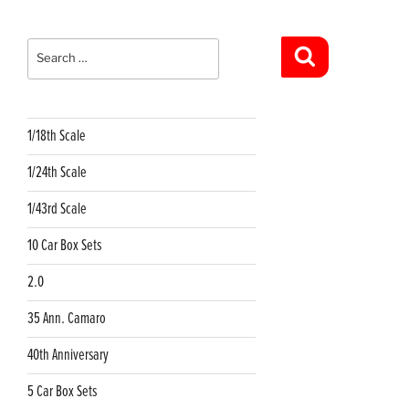
Search
for:
Search
1/18th Scale
1/24th Scale
1/43rd Scale
10 Car Box Sets
2.0
35 Ann. Camaro
40th Anniversary
5 Car Box Sets