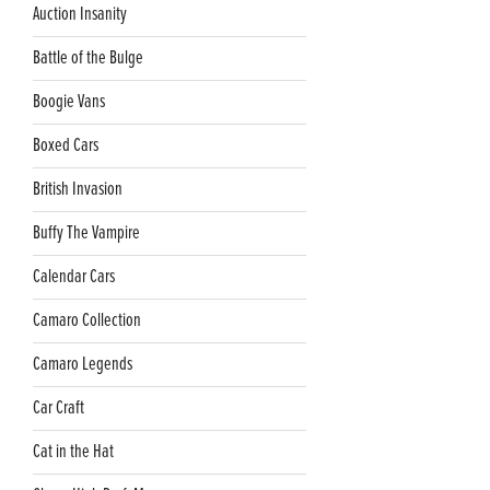
Auction Insanity
Battle of the Bulge
Boogie Vans
Boxed Cars
British Invasion
Buffy The Vampire
Calendar Cars
Camaro Collection
Camaro Legends
Car Craft
Cat in the Hat