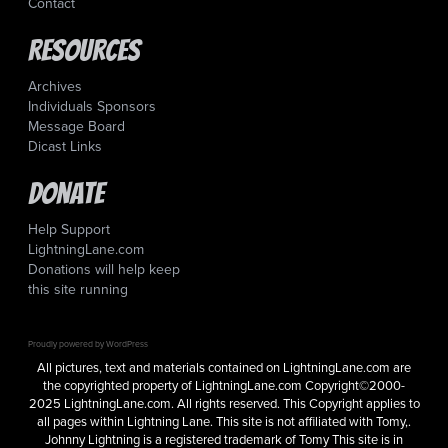
Contact
Resources
Archives
Individuals Sponsors
Message Board
Dicast Links
Donate
Help Support
LightningLane.com
Donations will help keep
this site running
Proudly powered by WordPress
All pictures, text and materials contained on LightningLane.com are
the copyrighted property of LightningLane.com Copyright©2000-
2025 LightningLane.com. All rights reserved. This Copyright applies to
all pages within Lightning Lane. This site is not affiliated with Tomy,.
Johnny Lightning is a registered trademark of Tomy This site is in