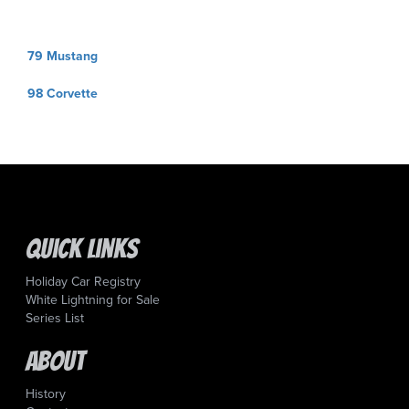
Post
79 Mustang
navigation
98 Corvette
Quick Links
Holiday Car Registry
White Lightning for Sale
Series List
About
History