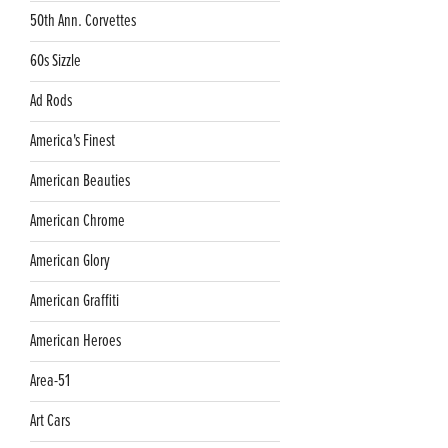
50th Ann. Corvettes
60s Sizzle
Ad Rods
America's Finest
American Beauties
American Chrome
American Glory
American Graffiti
American Heroes
Area-51
Art Cars