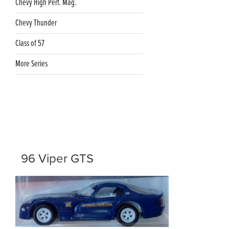
Chevy High Perf. Mag.
Chevy Thunder
Class of 57
More Series
96 Viper GTS