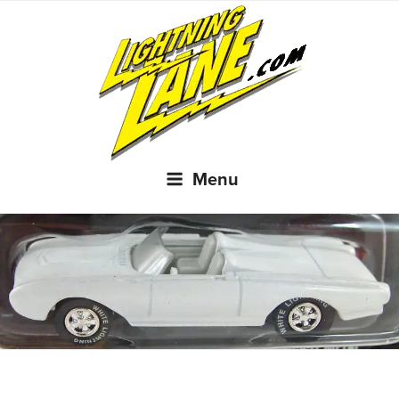
Skip
to
content
Menu