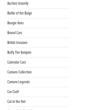
Auction Insanity
Battle of the Bulge
Boogie Vans
Boxed Cars
British Invasion
Buffy The Vampire
Calendar Cars
Camaro Collection
Camaro Legends
Car Craft
Cat in the Hat