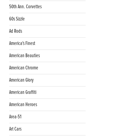
50th Ann. Corvettes
60s Sizzle
Ad Rods
America's Finest
American Beauties
American Chrome
American Glory
American Graffiti
American Heroes
Area-51
Art Cars