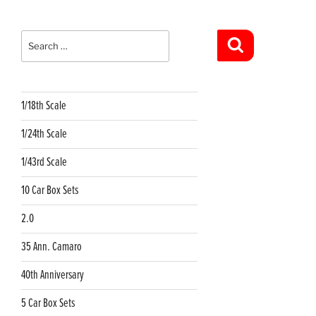
Search
for:
Search
1/18th Scale
1/24th Scale
1/43rd Scale
10 Car Box Sets
2.0
35 Ann. Camaro
40th Anniversary
5 Car Box Sets