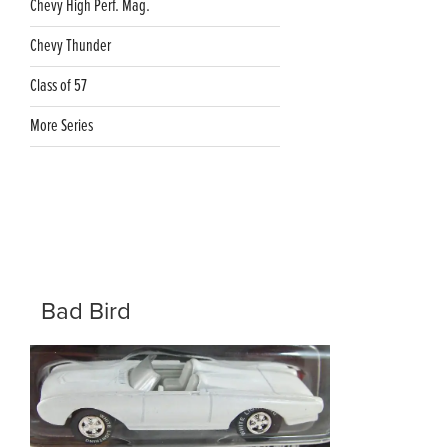
Chevy High Perf. Mag.
Chevy Thunder
Class of 57
More Series
Bad Bird