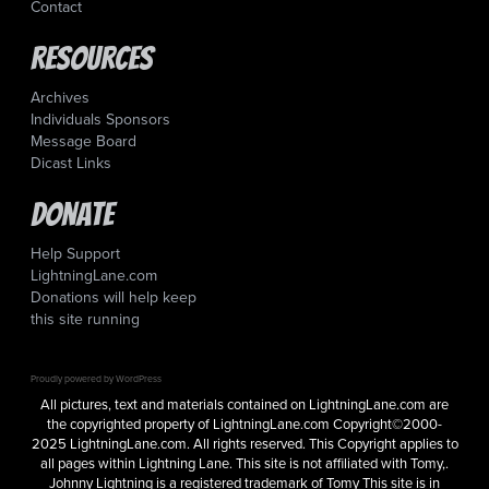
Contact
Resources
Archives
Individuals Sponsors
Message Board
Dicast Links
Donate
Help Support
LightningLane.com
Donations will help keep
this site running
Proudly powered by WordPress
All pictures, text and materials contained on LightningLane.com are
the copyrighted property of LightningLane.com Copyright©2000-
2025 LightningLane.com. All rights reserved. This Copyright applies to
all pages within Lightning Lane. This site is not affiliated with Tomy,.
Johnny Lightning is a registered trademark of Tomy This site is in