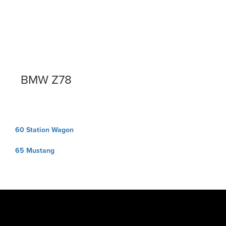
BMW Z78
Post
60 Station Wagon
navigation
65 Mustang