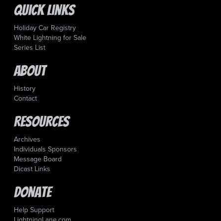
Quick Links
Holiday Car Registry
White Lightning for Sale
Series List
About
History
Contact
Resources
Archives
Individuals Sponsors
Message Board
Dicast Links
Donate
Help Support
LightningLane.com