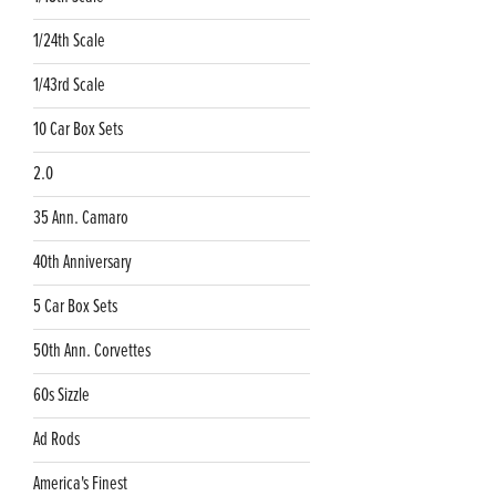
1/24th Scale
1/43rd Scale
10 Car Box Sets
2.0
35 Ann. Camaro
40th Anniversary
5 Car Box Sets
50th Ann. Corvettes
60s Sizzle
Ad Rods
America's Finest