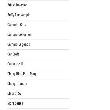
British Invasion
Buffy The Vampire
Calendar Cars
Camaro Collection
Camaro Legends
Car Craft
Cat in the Hat
Chevy High Perf. Mag.
Chevy Thunder
Class of 57
More Series