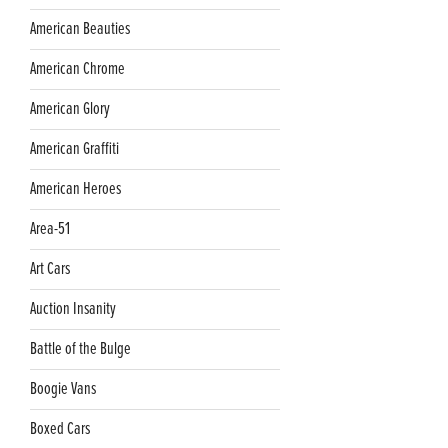
American Beauties
American Chrome
American Glory
American Graffiti
American Heroes
Area-51
Art Cars
Auction Insanity
Battle of the Bulge
Boogie Vans
Boxed Cars