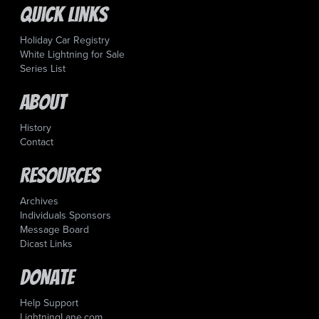
Quick Links
Holiday Car Registry
White Lightning for Sale
Series List
About
History
Contact
Resources
Archives
Individuals Sponsors
Message Board
Dicast Links
Donate
Help Support
LightningLane.com