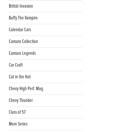
British Invasion
Buffy The Vampire
Calendar Cars
Camaro Collection
Camaro Legends
Car Craft
Cat in the Hat
Chevy High Perf. Mag.
Chevy Thunder
Class of 57
More Series