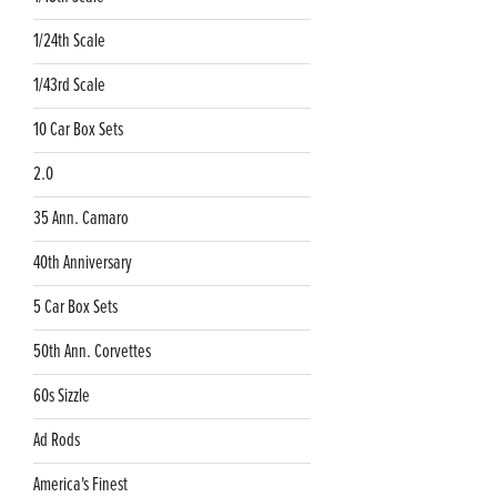
1/24th Scale
1/43rd Scale
10 Car Box Sets
2.0
35 Ann. Camaro
40th Anniversary
5 Car Box Sets
50th Ann. Corvettes
60s Sizzle
Ad Rods
America's Finest