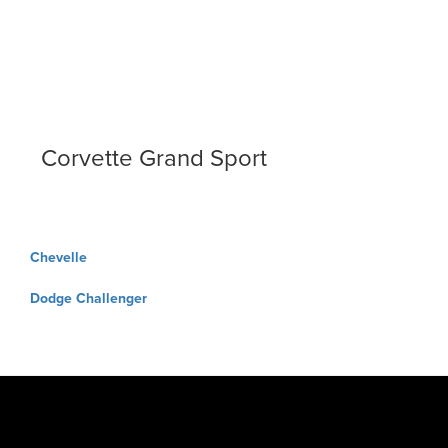
Corvette Grand Sport
Post
Chevelle
navigation
Dodge Challenger