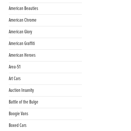
American Beauties
American Chrome
American Glory
American Graffiti
American Heroes
Area-51
Art Cars
Auction Insanity
Battle of the Bulge
Boogie Vans
Boxed Cars