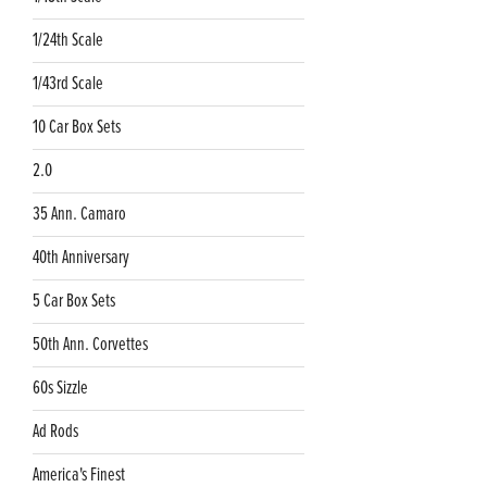
1/24th Scale
1/43rd Scale
10 Car Box Sets
2.0
35 Ann. Camaro
40th Anniversary
5 Car Box Sets
50th Ann. Corvettes
60s Sizzle
Ad Rods
America's Finest