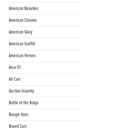
American Beauties
American Chrome
American Glory
American Graffiti
American Heroes
Area-51
Art Cars
Auction Insanity
Battle of the Bulge
Boogie Vans
Boxed Cars