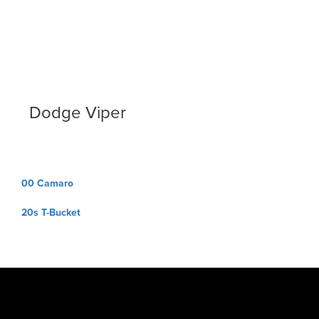
Dodge Viper
Post
00 Camaro
navigation
20s T-Bucket