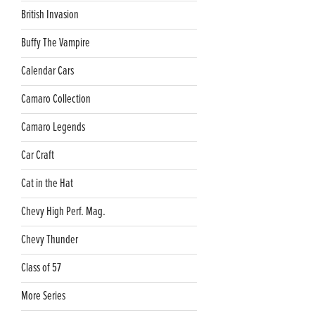
British Invasion
Buffy The Vampire
Calendar Cars
Camaro Collection
Camaro Legends
Car Craft
Cat in the Hat
Chevy High Perf. Mag.
Chevy Thunder
Class of 57
More Series