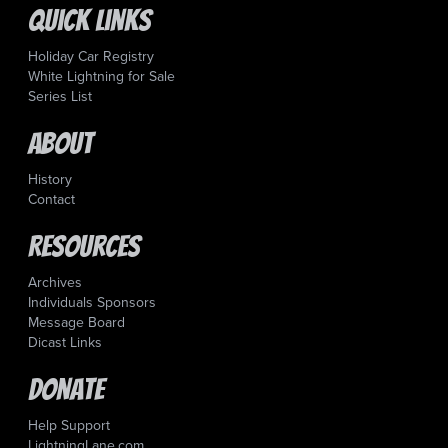
Quick Links
Holiday Car Registry
White Lightning for Sale
Series List
About
History
Contact
Resources
Archives
Individuals Sponsors
Message Board
Dicast Links
Donate
Help Support
LightningLane.com