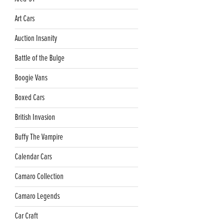
Art Cars
Auction Insanity
Battle of the Bulge
Boogie Vans
Boxed Cars
British Invasion
Buffy The Vampire
Calendar Cars
Camaro Collection
Camaro Legends
Car Craft