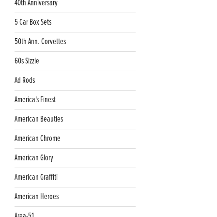
40th Anniversary
5 Car Box Sets
50th Ann. Corvettes
60s Sizzle
Ad Rods
America's Finest
American Beauties
American Chrome
American Glory
American Graffiti
American Heroes
Area-51