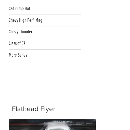
Cat in the Hat
Chevy High Perf. Mag.
Chevy Thunder
Class of 57
More Series
Flathead Flyer