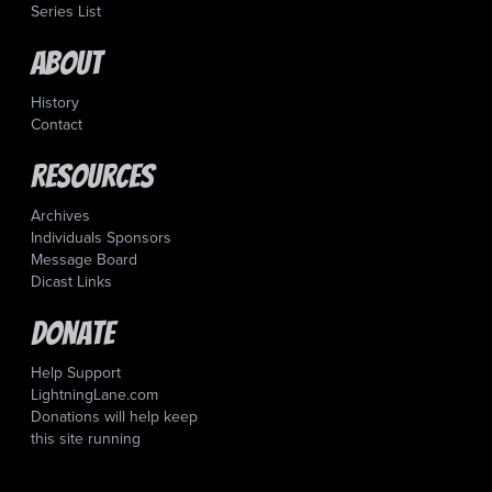
Series List
About
History
Contact
Resources
Archives
Individuals Sponsors
Message Board
Dicast Links
Donate
Help Support
LightningLane.com
Donations will help keep
this site running