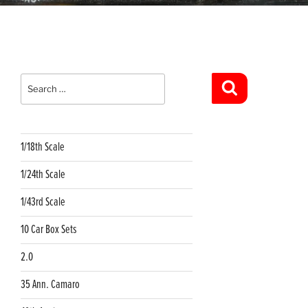
Search
for:
Search
1/18th Scale
1/24th Scale
1/43rd Scale
10 Car Box Sets
2.0
35 Ann. Camaro