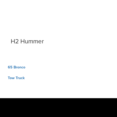
H2 Hummer
Post
65 Bronco
navigation
Tow Truck