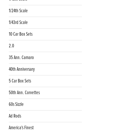
1/24th Scale
1/43rd Scale
10 Car Box Sets
2.0
35 Ann. Camaro
40th Anniversary
5 Car Box Sets
50th Ann. Corvettes
60s Sizzle
Ad Rods
America's Finest