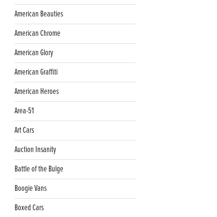
American Beauties
American Chrome
American Glory
American Graffiti
American Heroes
Area-51
Art Cars
Auction Insanity
Battle of the Bulge
Boogie Vans
Boxed Cars