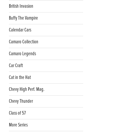
British Invasion
Buffy The Vampire
Calendar Cars
Camaro Collection
Camaro Legends
Car Craft
Cat in the Hat
Chevy High Perf. Mag.
Chevy Thunder
Class of 57
More Series