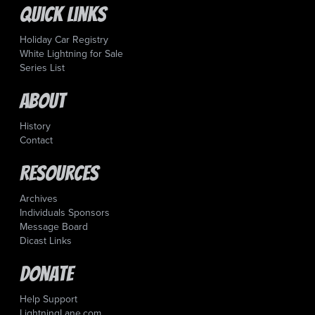
Quick Links
Holiday Car Registry
White Lightning for Sale
Series List
About
History
Contact
Resources
Archives
Individuals Sponsors
Message Board
Dicast Links
Donate
Help Support
LightningLane.com