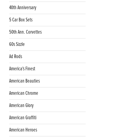
40th Anniversary
5 Car Box Sets
50th Ann. Corvettes
60s Sizzle
Ad Rods
America's Finest
American Beauties
American Chrome
American Glory
American Graffiti
American Heroes