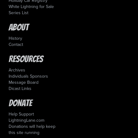
Holiday Car Registry
White Lightning for Sale
Series List
About
History
Contact
Resources
Archives
Individuals Sponsors
Message Board
Dicast Links
Donate
Help Support
LightningLane.com
Donations will help keep
this site running