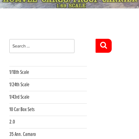
Search
for:
Search
1/18th Scale
1/24th Scale
1/43rd Scale
10 Car Box Sets
2.0
35 Ann. Camaro