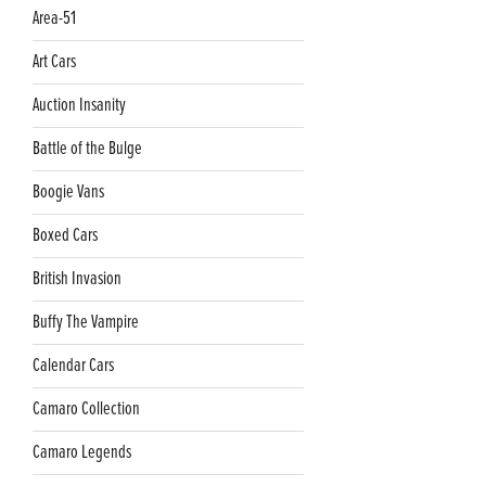
Area-51
Art Cars
Auction Insanity
Battle of the Bulge
Boogie Vans
Boxed Cars
British Invasion
Buffy The Vampire
Calendar Cars
Camaro Collection
Camaro Legends