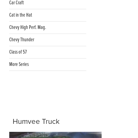
Car Craft
Cat in the Hat
Chevy High Perf. Mag.
Chevy Thunder
Class of 57
More Series
Humvee Truck