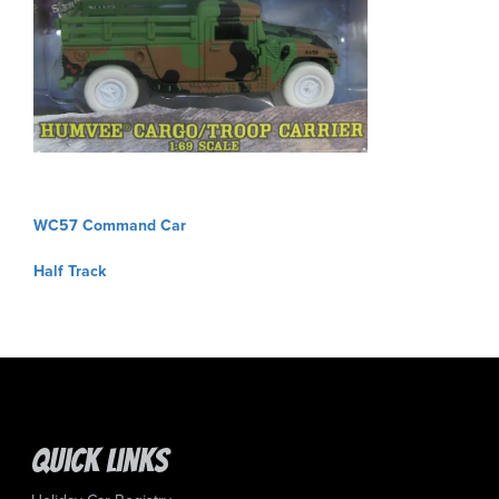
Post
WC57 Command Car
navigation
Half Track
Quick Links