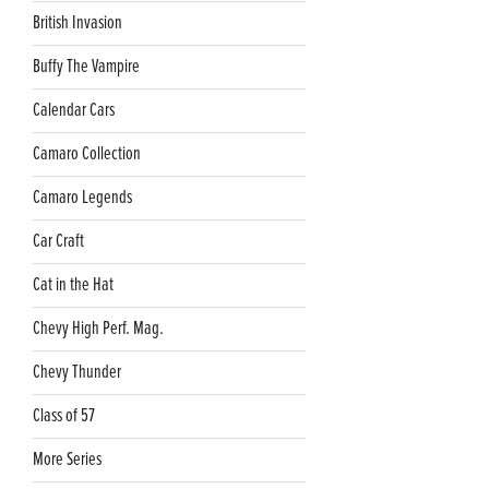
British Invasion
Buffy The Vampire
Calendar Cars
Camaro Collection
Camaro Legends
Car Craft
Cat in the Hat
Chevy High Perf. Mag.
Chevy Thunder
Class of 57
More Series