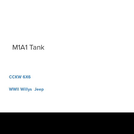
M1A1 Tank
Post
CCKW 6X6
navigation
WWll Willys Jeep