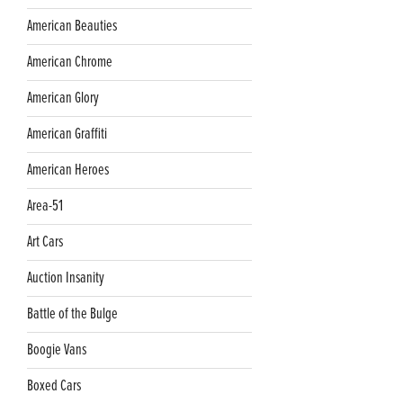
American Beauties
American Chrome
American Glory
American Graffiti
American Heroes
Area-51
Art Cars
Auction Insanity
Battle of the Bulge
Boogie Vans
Boxed Cars