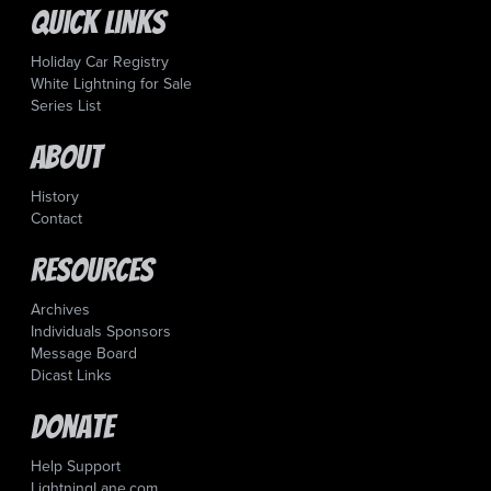
Quick Links
Holiday Car Registry
White Lightning for Sale
Series List
About
History
Contact
Resources
Archives
Individuals Sponsors
Message Board
Dicast Links
Donate
Help Support
LightningLane.com