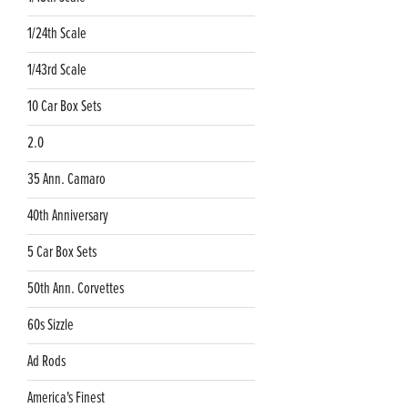
1/24th Scale
1/43rd Scale
10 Car Box Sets
2.0
35 Ann. Camaro
40th Anniversary
5 Car Box Sets
50th Ann. Corvettes
60s Sizzle
Ad Rods
America's Finest